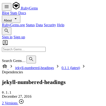
RubyGems
Blog
Stats
Docs
About
RubyGems.org
Status
Data
Security
Help
Sign in
Sign up
Search Gems…
jekyll-numbered-headings
0.1.1 (latest)
Dependencies
jekyll-numbered-headings
0.1.1
December 27, 2016
2 Versions