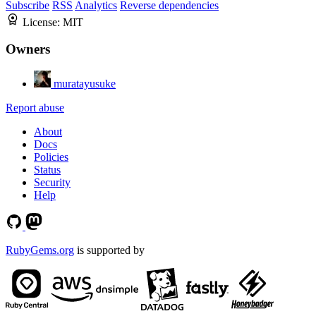
Subscribe
RSS
Analytics
Reverse dependencies
License:
MIT
Owners
muratayusuke
Report abuse
About
Docs
Policies
Status
Security
Help
RubyGems.org
is supported by