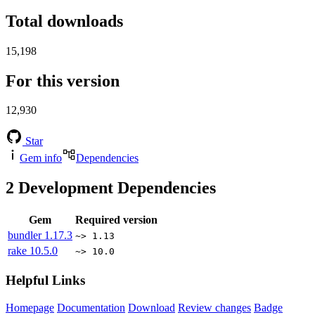
Total downloads
15,198
For this version
12,930
Star
Gem info
Dependencies
2
Development Dependencies
Gem
Required version
bundler
1.17.3
~> 1.13
rake
10.5.0
~> 10.0
Helpful Links
Homepage
Documentation
Download
Review changes
Badge