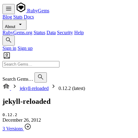
RubyGems
Blog
Stats
Docs
About
RubyGems.org
Status
Data
Security
Help
Sign in
Sign up
Search Gems…
jekyll-reloaded
0.12.2 (latest)
jekyll-reloaded
0.12.2
December 26, 2012
3 Versions