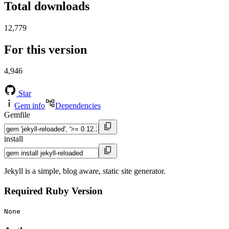
Total downloads
12,779
For this version
4,946
Star
Gem info
Dependencies
Gemfile
install
Jekyll is a simple, blog aware, static site generator.
Required Ruby Version
None