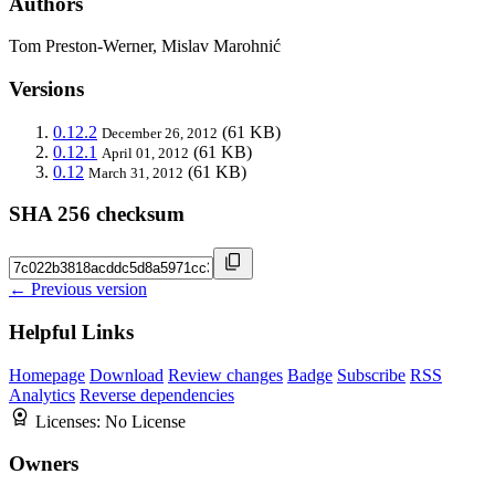
Authors
Tom Preston-Werner, Mislav Marohnić
Versions
0.12.2
(61 KB)
December 26, 2012
0.12.1
(61 KB)
April 01, 2012
0.12
(61 KB)
March 31, 2012
SHA 256 checksum
← Previous version
Helpful Links
Homepage
Download
Review changes
Badge
Subscribe
RSS
Analytics
Reverse dependencies
Licenses:
No License
Owners