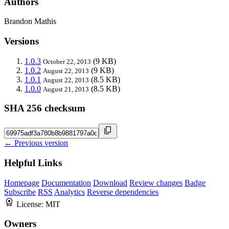
Authors
Brandon Mathis
Versions
1.0.3
(9 KB)
October 22, 2013
1.0.2
(9 KB)
August 22, 2013
1.0.1
(8.5 KB)
August 22, 2013
1.0.0
(8.5 KB)
August 21, 2013
SHA 256 checksum
← Previous version
Helpful Links
Homepage
Documentation
Download
Review changes
Badge
Subscribe
RSS
Analytics
Reverse dependencies
License:
MIT
Owners