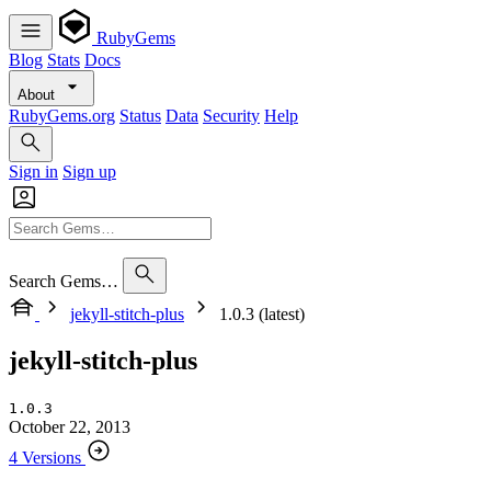
RubyGems
Blog
Stats
Docs
About
RubyGems.org
Status
Data
Security
Help
Sign in
Sign up
Search Gems…
jekyll-stitch-plus
1.0.3 (latest)
jekyll-stitch-plus
1.0.3
October 22, 2013
4 Versions