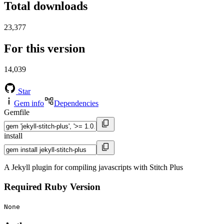
Total downloads
23,377
For this version
14,039
Star
Gem info
Dependencies
Gemfile
install
A Jekyll plugin for compiling javascripts with Stitch Plus
Required Ruby Version
None