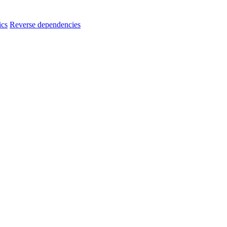
ics
Reverse dependencies