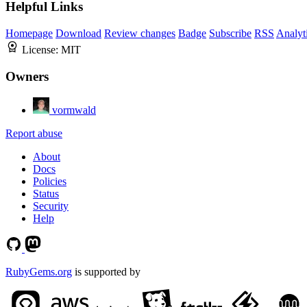
Helpful Links
Homepage
Download
Review changes
Badge
Subscribe
RSS
Analyt
License:
MIT
Owners
vormwald
Report abuse
About
Docs
Policies
Status
Security
Help
RubyGems.org
is supported by