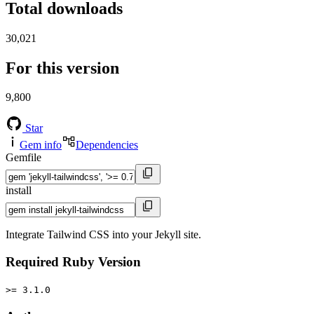
Total downloads
30,021
For this version
9,800
Star
Gem info
Dependencies
Gemfile
install
Integrate Tailwind CSS into your Jekyll site.
Required Ruby Version
>= 3.1.0