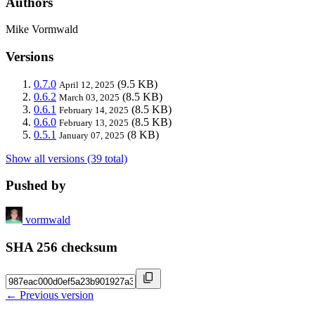
Authors
Mike Vormwald
Versions
0.7.0
(9.5 KB)
April 12, 2025
0.6.2
(8.5 KB)
March 03, 2025
0.6.1
(8.5 KB)
February 14, 2025
0.6.0
(8.5 KB)
February 13, 2025
0.5.1
(8 KB)
January 07, 2025
Show all versions (39 total)
Pushed by
vormwald
SHA 256 checksum
← Previous version