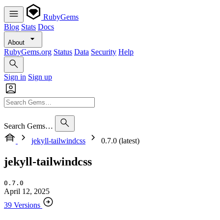
RubyGems
Blog
Stats
Docs
About
RubyGems.org
Status
Data
Security
Help
Sign in
Sign up
Search Gems…
jekyll-tailwindcss
0.7.0 (latest)
jekyll-tailwindcss
0.7.0
April 12, 2025
39 Versions