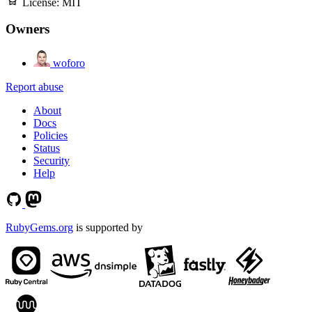
License:
MIT
Owners
woforo
Report abuse
About
Docs
Policies
Status
Security
Help
RubyGems.org
is supported by