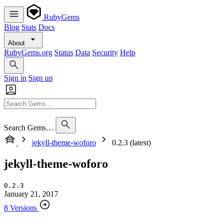
RubyGems
Blog
Stats
Docs
About
RubyGems.org
Status
Data
Security
Help
Sign in
Sign up
Search Gems…
jekyll-theme-woforo
0.2.3 (latest)
jekyll-theme-woforo
0.2.3
January 21, 2017
8 Versions