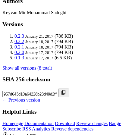
Authors
Keyvan Mir Mohammad Sadeghi
Versions
0.2.3
(786 KB)
January 21, 2017
0.2.2
(794 KB)
January 18, 2017
0.2.1
(794 KB)
January 18, 2017
0.2.0
(794 KB)
January 17, 2017
0.1.3
(6.5 KB)
January 17, 2017
Show all versions (8 total)
SHA 256 checksum
← Previous version
Helpful Links
Homepage
Documentation
Download
Review changes
Badge
Subscribe
RSS
Analytics
Reverse dependencies