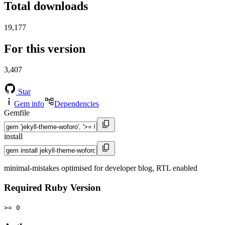
Total downloads
19,177
For this version
3,407
Star
Gem info
Dependencies
Gemfile
install
minimal-mistakes optimised for developer blog, RTL enabled
Required Ruby Version
>= 0