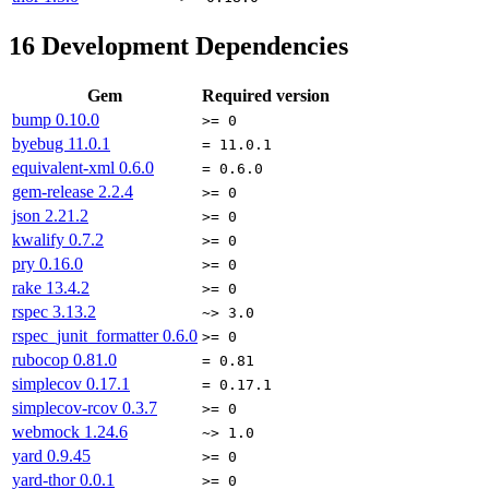
16
Development Dependencies
Gem
Required version
bump
0.10.0
>= 0
byebug
11.0.1
= 11.0.1
equivalent-xml
0.6.0
= 0.6.0
gem-release
2.2.4
>= 0
json
2.21.2
>= 0
kwalify
0.7.2
>= 0
pry
0.16.0
>= 0
rake
13.4.2
>= 0
rspec
3.13.2
~> 3.0
rspec_junit_formatter
0.6.0
>= 0
rubocop
0.81.0
= 0.81
simplecov
0.17.1
= 0.17.1
simplecov-rcov
0.3.7
>= 0
webmock
1.24.6
~> 1.0
yard
0.9.45
>= 0
yard-thor
0.0.1
>= 0