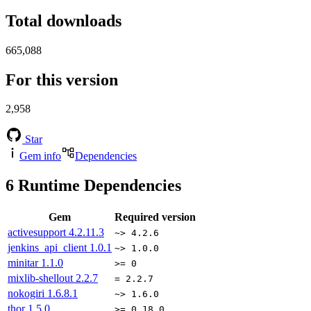
Total downloads
665,088
For this version
2,958
Star
Gem info
Dependencies
6
Runtime Dependencies
Gem
Required version
activesupport
4.2.11.3
~> 4.2.6
jenkins_api_client
1.0.1
~> 1.0.0
minitar
1.1.0
>= 0
mixlib-shellout
2.2.7
= 2.2.7
nokogiri
1.6.8.1
~> 1.6.0
thor
1.5.0
>= 0.18.0