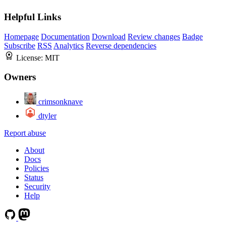
Helpful Links
Homepage
Documentation
Download
Review changes
Badge
Subscribe
RSS
Analytics
Reverse dependencies
License:
MIT
Owners
crimsonknave
dtyler
Report abuse
About
Docs
Policies
Status
Security
Help