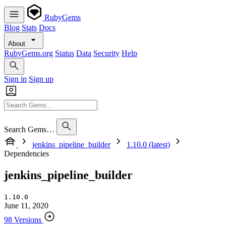
RubyGems
Blog
Stats
Docs
About
RubyGems.org
Status
Data
Security
Help
Sign in
Sign up
Search Gems…
jenkins_pipeline_builder
1.10.0 (latest)
Dependencies
jenkins_pipeline_builder
1.10.0
June 11, 2020
98 Versions