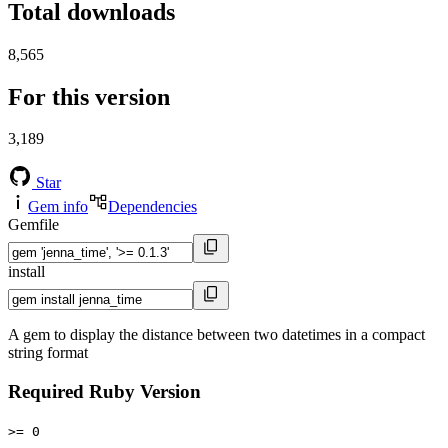
Total downloads
8,565
For this version
3,189
Star
Gem info
Dependencies
Gemfile
install
A gem to display the distance between two datetimes in a compact
string format
Required Ruby Version
>= 0