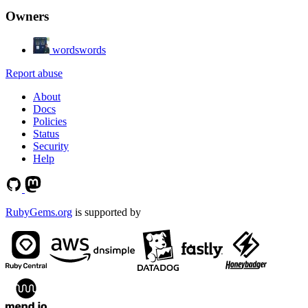
Owners
wordswords
Report abuse
About
Docs
Policies
Status
Security
Help
RubyGems.org
is supported by