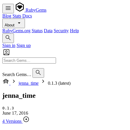
RubyGems
Blog
Stats
Docs
About
RubyGems.org
Status
Data
Security
Help
Sign in
Sign up
Search Gems…
jenna_time
0.1.3 (latest)
jenna_time
0.1.3
June 17, 2016
4 Versions