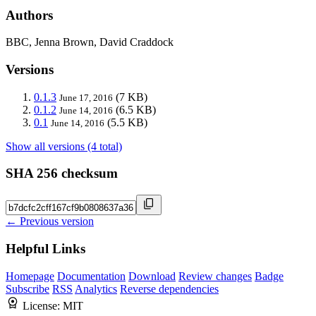
Authors
BBC, Jenna Brown, David Craddock
Versions
0.1.3
(7 KB)
June 17, 2016
0.1.2
(6.5 KB)
June 14, 2016
0.1
(5.5 KB)
June 14, 2016
Show all versions (4 total)
SHA 256 checksum
← Previous version
Helpful Links
Homepage
Documentation
Download
Review changes
Badge
Subscribe
RSS
Analytics
Reverse dependencies
License:
MIT