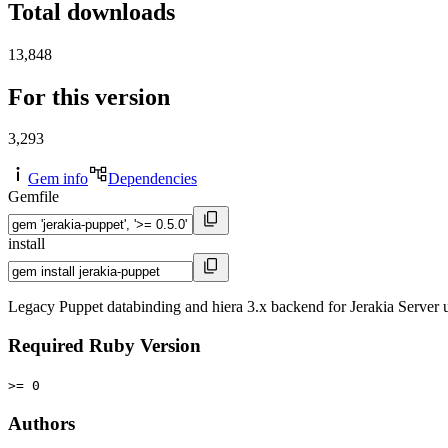
Total downloads
13,848
For this version
3,293
Gem info
Dependencies
Gemfile
install
Legacy Puppet databinding and hiera 3.x backend for Jerakia Server usi
Required Ruby Version
>= 0
Authors