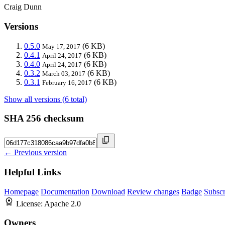
Craig Dunn
Versions
0.5.0
(6 KB)
May 17, 2017
0.4.1
(6 KB)
April 24, 2017
0.4.0
(6 KB)
April 24, 2017
0.3.2
(6 KB)
March 03, 2017
0.3.1
(6 KB)
February 16, 2017
Show all versions (6 total)
SHA 256 checksum
← Previous version
Helpful Links
Homepage
Documentation
Download
Review changes
Badge
Subscr
License:
Apache 2.0
Owners