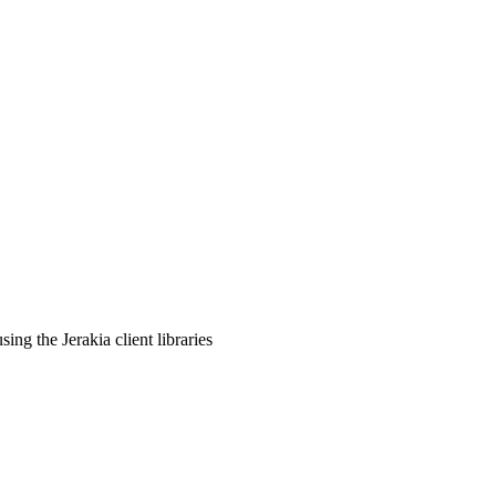
ng the Jerakia client libraries