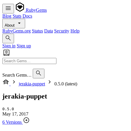
RubyGems
Blog
Stats
Docs
About
RubyGems.org
Status
Data
Security
Help
Sign in
Sign up
Search Gems…
jerakia-puppet
0.5.0 (latest)
jerakia-puppet
0.5.0
May 17, 2017
6 Versions