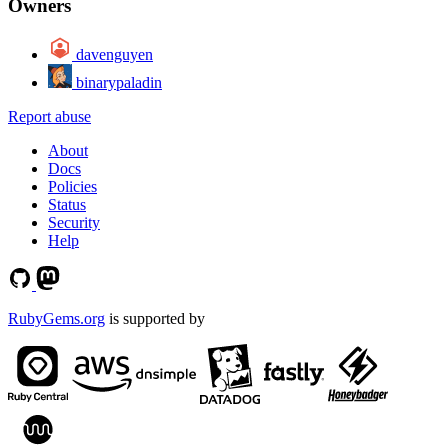
Owners
davenguyen
binarypaladin
Report abuse
About
Docs
Policies
Status
Security
Help
RubyGems.org
is supported by