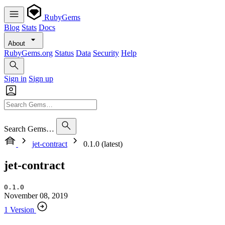
RubyGems
Blog
Stats
Docs
About
RubyGems.org
Status
Data
Security
Help
Sign in
Sign up
Search Gems…
jet-contract
0.1.0 (latest)
jet-contract
0.1.0
November 08, 2019
1 Version