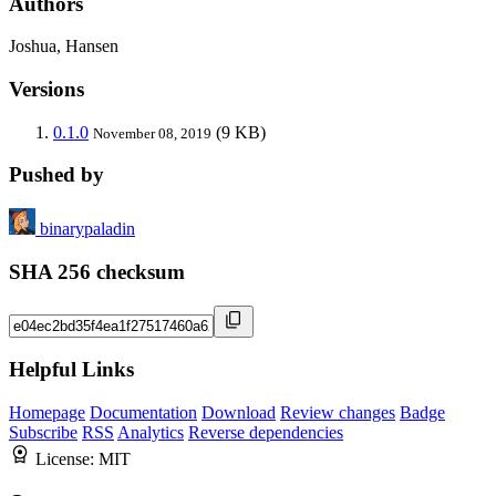
Authors
Joshua, Hansen
Versions
0.1.0
(9 KB)
November 08, 2019
Pushed by
binarypaladin
SHA 256 checksum
Helpful Links
Homepage
Documentation
Download
Review changes
Badge
Subscribe
RSS
Analytics
Reverse dependencies
License:
MIT