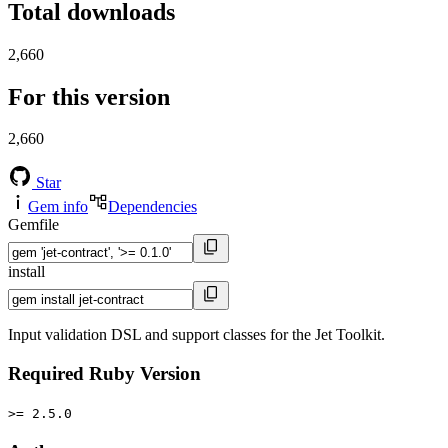
Total downloads
2,660
For this version
2,660
Star
Gem info
Dependencies
Gemfile
install
Input validation DSL and support classes for the Jet Toolkit.
Required Ruby Version
>= 2.5.0