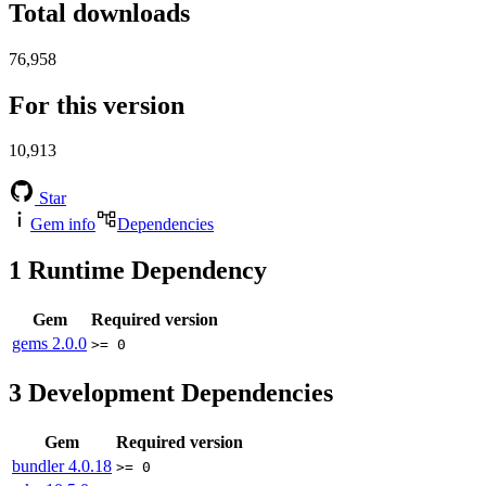
Total downloads
76,958
For this version
10,913
Star
Gem info
Dependencies
1
Runtime Dependency
Gem
Required version
gems
2.0.0
>= 0
3
Development Dependencies
Gem
Required version
bundler
4.0.18
>= 0