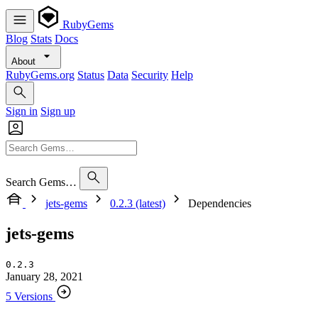
RubyGems
Blog
Stats
Docs
About
RubyGems.org
Status
Data
Security
Help
Sign in
Sign up
Search Gems…
jets-gems
0.2.3 (latest)
Dependencies
jets-gems
0.2.3
January 28, 2021
5 Versions