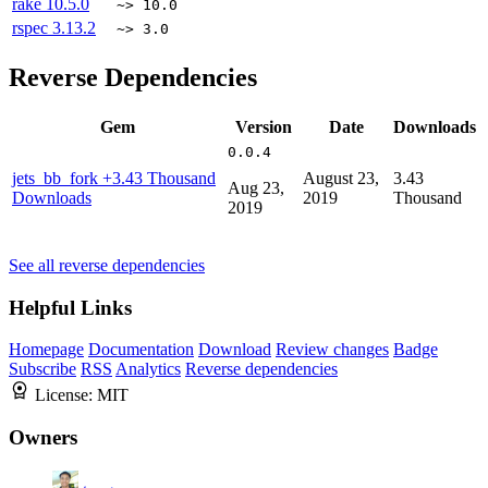
rake
10.5.0
~> 10.0
rspec
3.13.2
~> 3.0
Reverse Dependencies
Gem
Version
Date
Downloads
0.0.4
jets_bb_fork
+3.43 Thousand
August 23,
3.43
Aug 23,
Downloads
2019
Thousand
2019
See all reverse dependencies
Helpful Links
Homepage
Documentation
Download
Review changes
Badge
Subscribe
RSS
Analytics
Reverse dependencies
License:
MIT
Owners