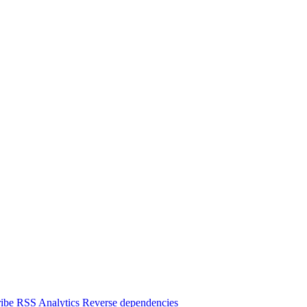
ibe
RSS
Analytics
Reverse dependencies