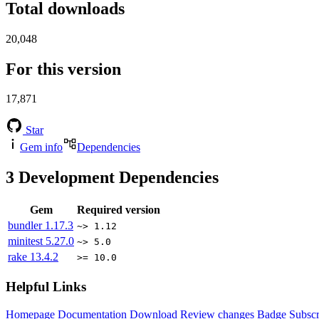
Total downloads
20,048
For this version
17,871
Star
Gem info
Dependencies
3
Development Dependencies
Gem
Required version
bundler
1.17.3
~> 1.12
minitest
5.27.0
~> 5.0
rake
13.4.2
>= 10.0
Helpful Links
Homepage
Documentation
Download
Review changes
Badge
Subscr