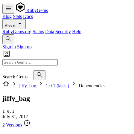
RubyGems
Blog
Stats
Docs
About
RubyGems.org
Status
Data
Security
Help
Sign in
Sign up
Search Gems…
jiffy_bag
1.0.1 (latest)
Dependencies
jiffy_bag
1.0.1
July 31, 2017
2 Versions