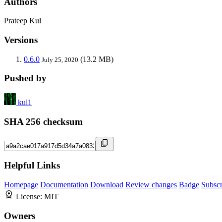
Authors
Prateep Kul
Versions
0.6.0
(13.2 MB)
July 25, 2020
Pushed by
kul1
SHA 256 checksum
Helpful Links
Homepage
Documentation
Download
Review changes
Badge
Subscr
License:
MIT
Owners