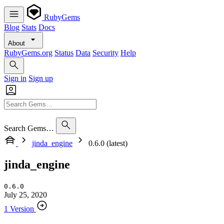
RubyGems
Blog
Stats
Docs
About
RubyGems.org
Status
Data
Security
Help
Sign in
Sign up
Search Gems…
jinda_engine
0.6.0 (latest)
jinda_engine
0.6.0
July 25, 2020
1 Version