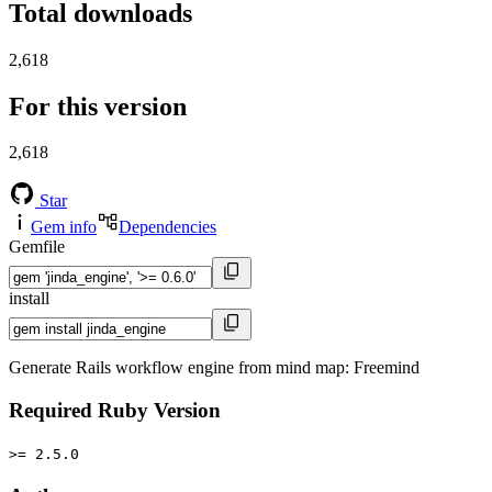
Total downloads
2,618
For this version
2,618
Star
Gem info
Dependencies
Gemfile
install
Generate Rails workflow engine from mind map: Freemind
Required Ruby Version
>= 2.5.0