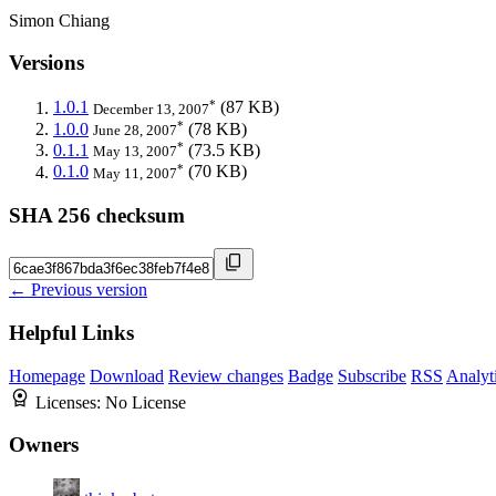
Simon Chiang
Versions
*
1.0.1
(87 KB)
December 13, 2007
*
1.0.0
(78 KB)
June 28, 2007
*
0.1.1
(73.5 KB)
May 13, 2007
*
0.1.0
(70 KB)
May 11, 2007
SHA 256 checksum
← Previous version
Helpful Links
Homepage
Download
Review changes
Badge
Subscribe
RSS
Analyt
Licenses:
No License
Owners