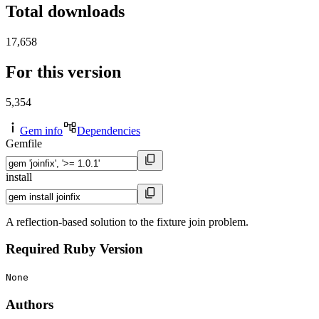
Total downloads
17,658
For this version
5,354
Gem info
Dependencies
Gemfile
install
A reflection-based solution to the fixture join problem.
Required Ruby Version
None
Authors