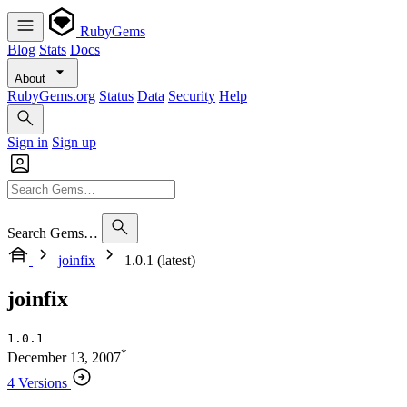
RubyGems
Blog
Stats
Docs
About
RubyGems.org
Status
Data
Security
Help
Sign in
Sign up
Search Gems…
joinfix
1.0.1 (latest)
joinfix
1.0.1
*
December 13, 2007
4 Versions