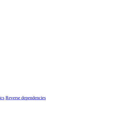
ics
Reverse dependencies