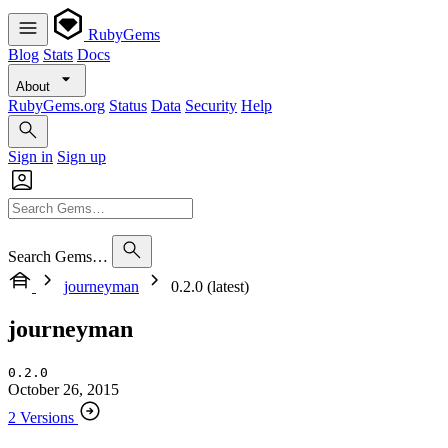
RubyGems
Blog
Stats
Docs
About
RubyGems.org
Status
Data
Security
Help
Sign in
Sign up
Search Gems…
journeyman
0.2.0 (latest)
journeyman
0.2.0
October 26, 2015
2 Versions