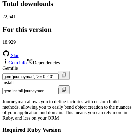
Total downloads
22,541
For this version
18,929
Star
Gem info
Dependencies
Gemfile
install
Journeyman allows you to define factories with custom build
methods, allowing you to easily bend object creation to the nuances
of your application and domain. This means you can rely more in
Ruby, and less on your ORM
Required Ruby Version