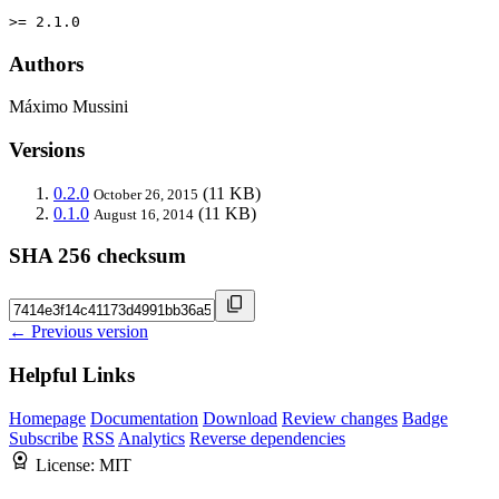
>= 2.1.0
Authors
Máximo Mussini
Versions
0.2.0
(11 KB)
October 26, 2015
0.1.0
(11 KB)
August 16, 2014
SHA 256 checksum
← Previous version
Helpful Links
Homepage
Documentation
Download
Review changes
Badge
Subscribe
RSS
Analytics
Reverse dependencies
License:
MIT