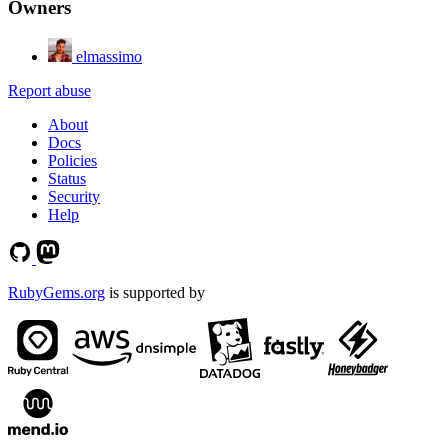
Owners
elmassimo
Report abuse
About
Docs
Policies
Status
Security
Help
RubyGems.org
is supported by