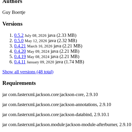
Authors
Guy Boertje
Versions
0.5.2
java
(2.33 MB)
July 08, 2026
0.5.0
java
(2.32 MB)
May 12, 2026
0.4.21
java
(2.21 MB)
March 16, 2026
0.4.20
java
(2.21 MB)
May 09, 2024
0.4.19
java
(2.21 MB)
May 08, 2024
0.4.11
java
(1.74 MB)
January 09, 2020
Show all versions (48 total)
Requirements
jar com.fasterxml.jackson.core:jackson-core, 2.9.10
jar com.fasterxml.jackson.core:jackson-annotations, 2.9.10
jar com.fasterxml.jackson.core:jackson-databind, 2.9.10.1
jar com.fasterxml.jackson.module:jackson-module-afterburner, 2.9.10