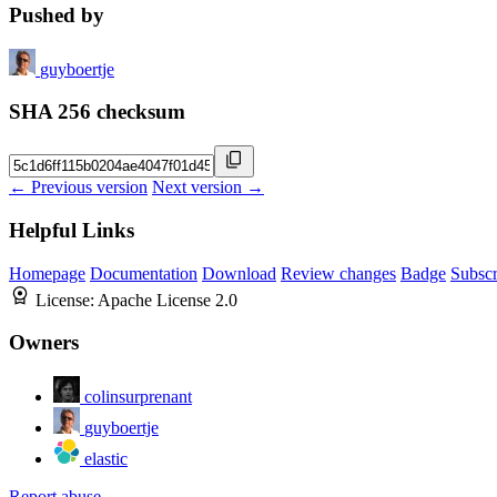
Pushed by
guyboertje
SHA 256 checksum
← Previous version
Next version →
Helpful Links
Homepage
Documentation
Download
Review changes
Badge
Subscr
License:
Apache License 2.0
Owners
colinsurprenant
guyboertje
elastic
Report abuse