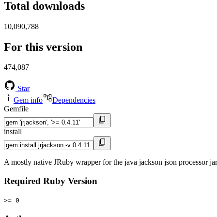
Total downloads
10,090,788
For this version
474,087
Star
Gem info
Dependencies
Gemfile
install
A mostly native JRuby wrapper for the java jackson json processor ja
Required Ruby Version
>= 0