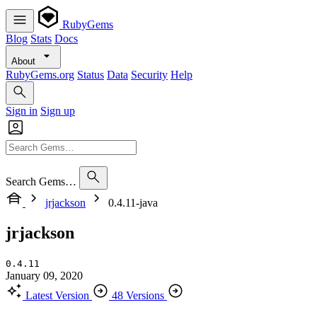
RubyGems
Blog
Stats
Docs
About
RubyGems.org
Status
Data
Security
Help
Sign in
Sign up
Search Gems…
jrjackson
0.4.11-java
jrjackson
0.4.11
January 09, 2020
Latest Version
48 Versions