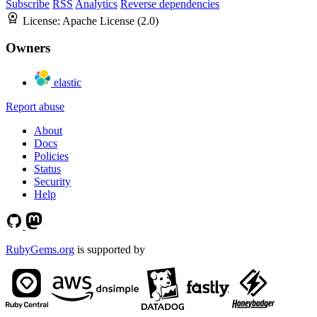
Subscribe
RSS
Analytics
Reverse dependencies
License:
Apache License (2.0)
Owners
elastic
Report abuse
About
Docs
Policies
Status
Security
Help
RubyGems.org
is supported by