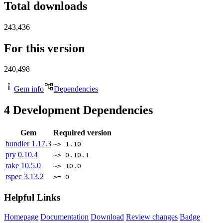
Total downloads
243,436
For this version
240,498
Gem info
Dependencies
4
Development Dependencies
Gem
Required version
bundler
1.17.3
~> 1.10
pry
0.10.4
~> 0.10.1
rake
10.5.0
~> 10.0
rspec
3.13.2
>= 0
Helpful Links
Homepage
Documentation
Download
Review changes
Badge