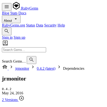
RubyGems
Blog
Stats
Docs
About
RubyGems.org
Status
Data
Security
Help
Sign in
Sign up
Search Gems…
jrmonitor
0.4.2 (latest)
Dependencies
jrmonitor
0.4.2
May 24, 2016
2 Versions