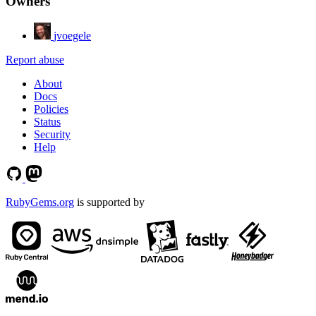
Owners
jvoegele
Report abuse
About
Docs
Policies
Status
Security
Help
RubyGems.org
is supported by