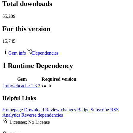
Total downloads
55,239
For this version
15,745
Gem info
Dependencies
1
Runtime Dependency
Gem
Required version
jruby-ehcache
1.3.2
>= 0
Helpful Links
Homepage
Download
Review changes
Badge
Subscribe
RSS
Analytics
Reverse dependencies
Licenses:
No License