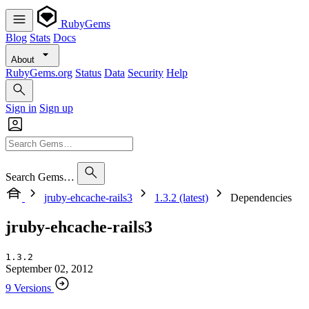
RubyGems
Blog
Stats
Docs
About
RubyGems.org
Status
Data
Security
Help
Sign in
Sign up
Search Gems…
jruby-ehcache-rails3
1.3.2 (latest)
Dependencies
jruby-ehcache-rails3
1.3.2
September 02, 2012
9 Versions