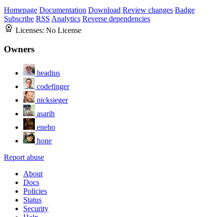
Homepage
Documentation
Download
Review changes
Badge
Subscribe
RSS
Analytics
Reverse dependencies
Licenses:
No License
Owners
headius
codefinger
nicksieger
asarih
enebo
hone
Report abuse
About
Docs
Policies
Status
Security