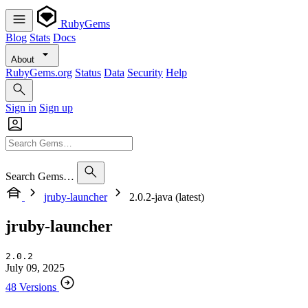
RubyGems
Blog
Stats
Docs
About
RubyGems.org
Status
Data
Security
Help
Sign in
Sign up
Search Gems…
jruby-launcher
2.0.2-java (latest)
jruby-launcher
2.0.2
July 09, 2025
48 Versions