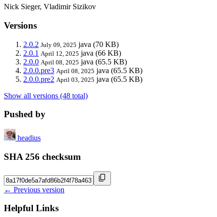
Nick Sieger, Vladimir Sizikov
Versions
2.0.2
java
(70 KB)
July 09, 2025
2.0.1
java
(66 KB)
April 12, 2025
2.0.0
java
(65.5 KB)
April 08, 2025
2.0.0.pre3
java
(65.5 KB)
April 08, 2025
2.0.0.pre2
java
(65.5 KB)
April 03, 2025
Show all versions (48 total)
Pushed by
headius
SHA 256 checksum
← Previous version
Helpful Links