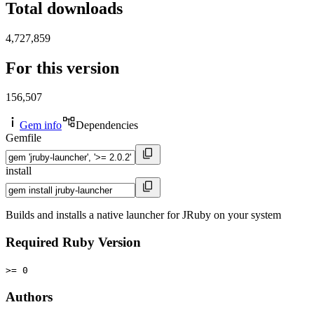
Total downloads
4,727,859
For this version
156,507
Gem info
Dependencies
Gemfile
install
Builds and installs a native launcher for JRuby on your system
Required Ruby Version
>= 0
Authors