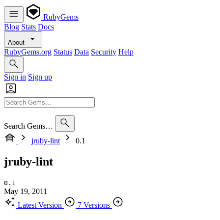
RubyGems
Blog
Stats
Docs
About
RubyGems.org
Status
Data
Security
Help
Sign in
Sign up
Search Gems…
jruby-lint
0.1
jruby-lint
0.1
May 19, 2011
Latest Version
7 Versions