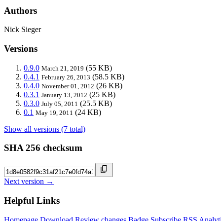
Authors
Nick Sieger
Versions
0.9.0
(55 KB)
March 21, 2019
0.4.1
(58.5 KB)
February 26, 2013
0.4.0
(26 KB)
November 01, 2012
0.3.1
(25 KB)
January 13, 2012
0.3.0
(25.5 KB)
July 05, 2011
0.1
(24 KB)
May 19, 2011
Show all versions (7 total)
SHA 256 checksum
Next version →
Helpful Links
Homepage
Download
Review changes
Badge
Subscribe
RSS
Analyt