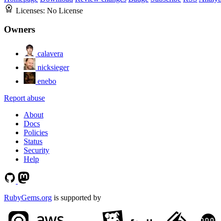
Licenses:
No License
Owners
calavera
nicksieger
enebo
Report abuse
About
Docs
Policies
Status
Security
Help
RubyGems.org
is supported by