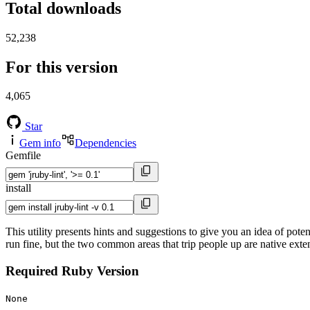
Total downloads
52,238
For this version
4,065
Star
Gem info
Dependencies
Gemfile
install
This utility presents hints and suggestions to give you an idea of po
run fine, but the two common areas that trip people up are native ext
Required Ruby Version
None