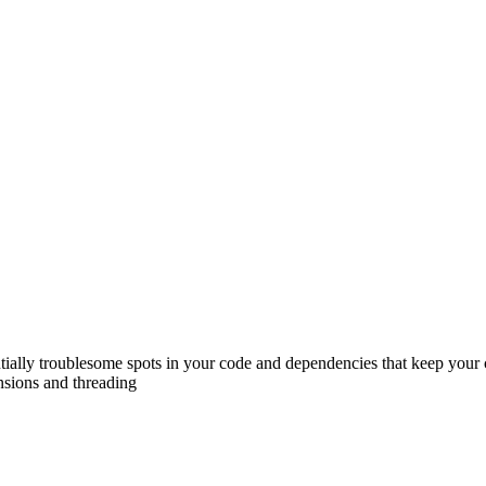
tentially troublesome spots in your code and dependencies that keep yo
ensions and threading