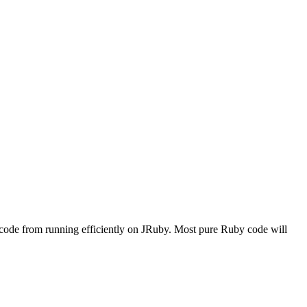
ur code from running efficiently on JRuby. Most pure Ruby code will