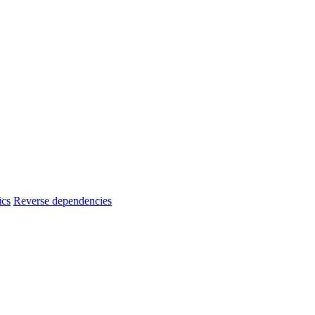
ics
Reverse dependencies