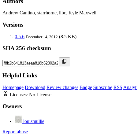
Authors
Andrew Cantino, starrhorne, libc, Kyle Maxwell
Versions
0.5.6
(8.5 KB)
December 14, 2012
SHA 256 checksum
Helpful Links
Homepage
Download
Review changes
Badge
Subscribe
RSS
Analyt
Licenses:
No License
Owners
louismullie
Report abuse