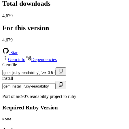
Total downloads
4,679
For this version
4,679
Star
Gem info
Dependencies
Gemfile
install
Port of arc90's readability project to ruby
Required Ruby Version
None