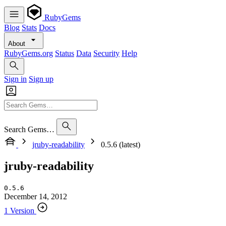
RubyGems
Blog
Stats
Docs
About
RubyGems.org
Status
Data
Security
Help
Sign in
Sign up
Search Gems…
jruby-readability
0.5.6 (latest)
jruby-readability
0.5.6
December 14, 2012
1 Version