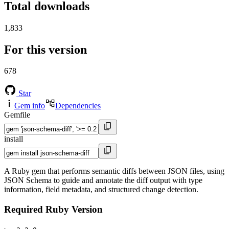
Total downloads
1,833
For this version
678
Star
Gem info
Dependencies
Gemfile
install
A Ruby gem that performs semantic diffs between JSON files, using
JSON Schema to guide and annotate the diff output with type
information, field metadata, and structured change detection.
Required Ruby Version