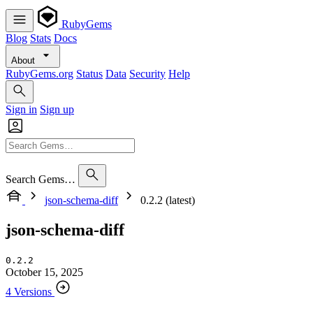
RubyGems
Blog
Stats
Docs
About
RubyGems.org
Status
Data
Security
Help
Sign in
Sign up
Search Gems…
json-schema-diff
0.2.2 (latest)
json-schema-diff
0.2.2
October 15, 2025
4 Versions