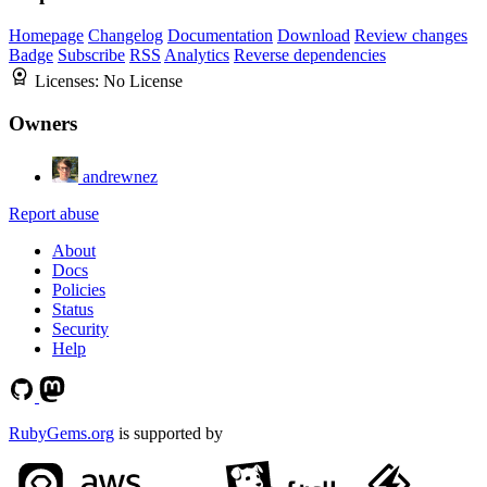
Homepage
Changelog
Documentation
Download
Review changes
Badge
Subscribe
RSS
Analytics
Reverse dependencies
Licenses:
No License
Owners
andrewnez
Report abuse
About
Docs
Policies
Status
Security
Help
RubyGems.org
is supported by