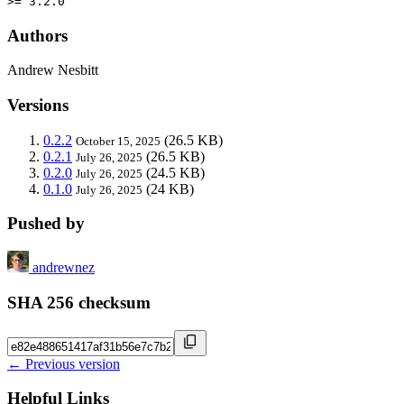
>= 3.2.0
Authors
Andrew Nesbitt
Versions
0.2.2
(26.5 KB)
October 15, 2025
0.2.1
(26.5 KB)
July 26, 2025
0.2.0
(24.5 KB)
July 26, 2025
0.1.0
(24 KB)
July 26, 2025
Pushed by
andrewnez
SHA 256 checksum
← Previous version
Helpful Links