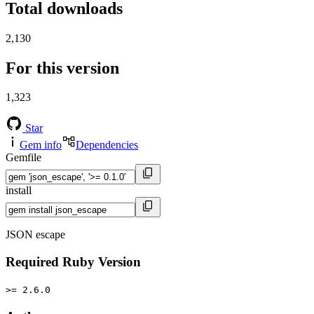
Total downloads
2,130
For this version
1,323
Star
Gem info
Dependencies
Gemfile
install
JSON escape
Required Ruby Version
>= 2.6.0