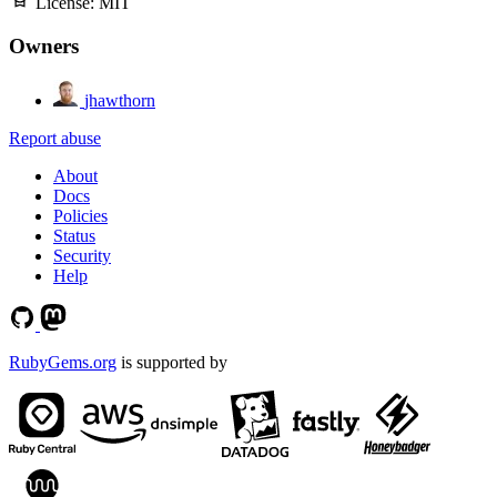
License:
MIT
Owners
jhawthorn
Report abuse
About
Docs
Policies
Status
Security
Help
RubyGems.org
is supported by