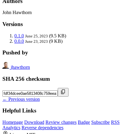
Authors
John Hawthorn
Versions
0.1.0
(9.5 KB)
June 25, 2023
0.0.0
(9 KB)
June 23, 2023
Pushed by
jhawthorn
SHA 256 checksum
← Previous version
Helpful Links
Homepage
Download
Review changes
Badge
Subscribe
RSS
Analytics
Reverse dependencies