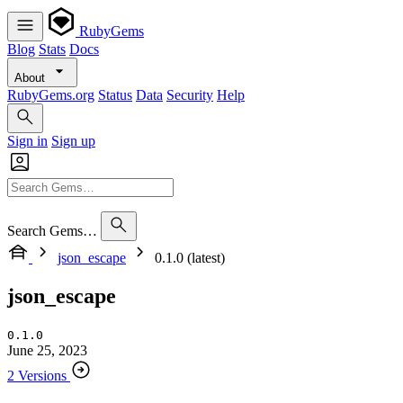
RubyGems
Blog
Stats
Docs
About
RubyGems.org
Status
Data
Security
Help
Sign in
Sign up
Search Gems…
json_escape
0.1.0 (latest)
json_escape
0.1.0
June 25, 2023
2 Versions