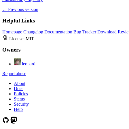
← Previous version
Helpful Links
Homepage
Changelog
Documentation
Bug Tracker
Download
Revie
License:
MIT
Owners
leopard
Report abuse
About
Docs
Policies
Status
Security
Help