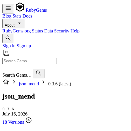
RubyGems
Blog
Stats
Docs
About
RubyGems.org
Status
Data
Security
Help
Sign in
Sign up
Search Gems…
json_mend
0.3.6 (latest)
json_mend
0.3.6
July 16, 2026
18 Versions