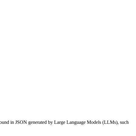
rs found in JSON generated by Large Language Models (LLMs), such