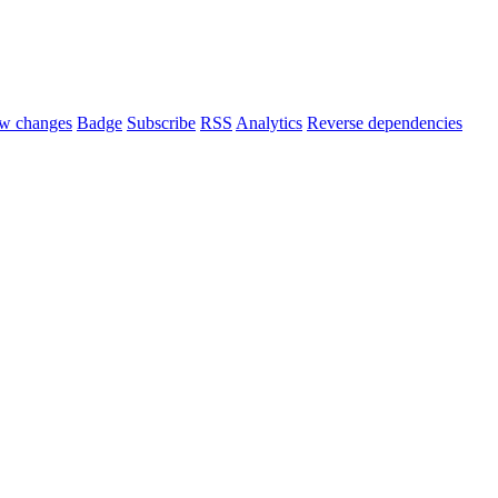
w changes
Badge
Subscribe
RSS
Analytics
Reverse dependencies