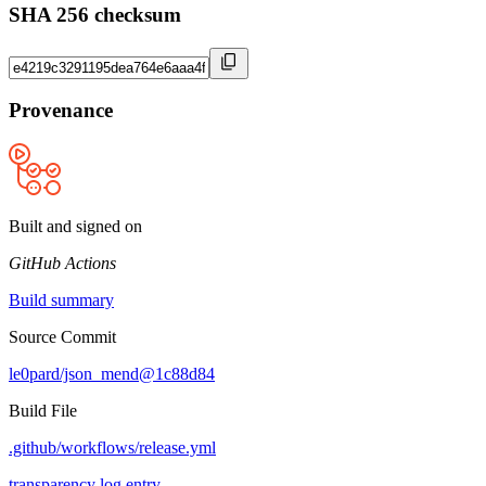
SHA 256 checksum
Provenance
Built and signed on
GitHub Actions
Build summary
Source Commit
le0pard/json_mend@1c88d84
Build File
.github/workflows/release.yml
transparency log entry