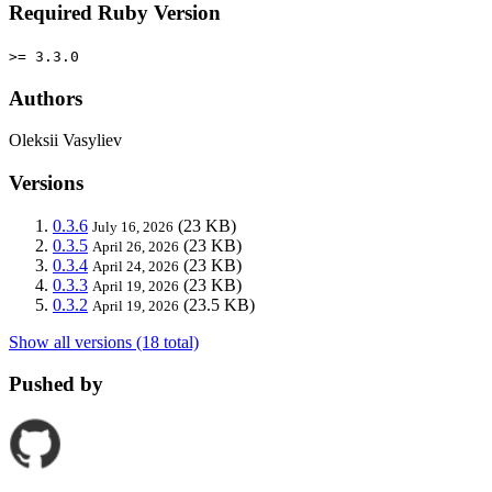
Required Ruby Version
>= 3.3.0
Authors
Oleksii Vasyliev
Versions
0.3.6
(23 KB)
July 16, 2026
0.3.5
(23 KB)
April 26, 2026
0.3.4
(23 KB)
April 24, 2026
0.3.3
(23 KB)
April 19, 2026
0.3.2
(23.5 KB)
April 19, 2026
Show all versions (18 total)
Pushed by