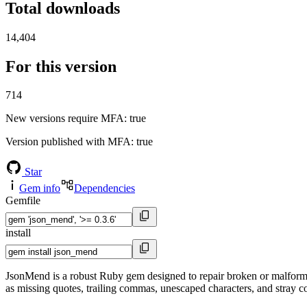
Total downloads
14,404
For this version
714
New versions require MFA
: true
Version published with MFA
: true
Star
Gem info
Dependencies
Gemfile
install
JsonMend is a robust Ruby gem designed to repair broken or malform
as missing quotes, trailing commas, unescaped characters, and stray