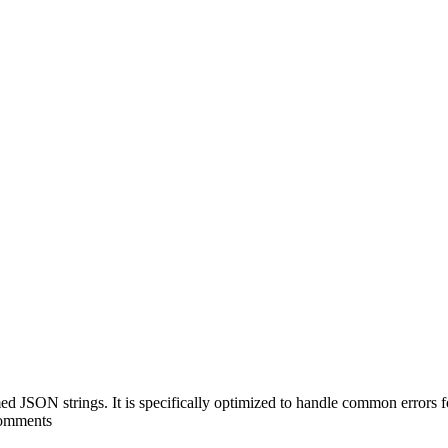
ed JSON strings. It is specifically optimized to handle common erro
 comments