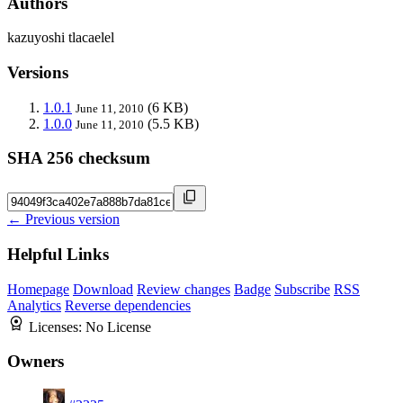
Authors
kazuyoshi tlacaelel
Versions
1.0.1
(6 KB)
June 11, 2010
1.0.0
(5.5 KB)
June 11, 2010
SHA 256 checksum
← Previous version
Helpful Links
Homepage
Download
Review changes
Badge
Subscribe
RSS
Analytics
Reverse dependencies
Licenses:
No License
Owners