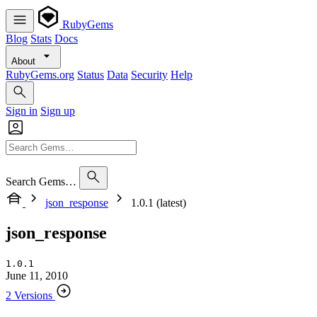
RubyGems
Blog
Stats
Docs
About
RubyGems.org
Status
Data
Security
Help
Sign in
Sign up
Search Gems…
json_response
1.0.1 (latest)
json_response
1.0.1
June 11, 2010
2 Versions