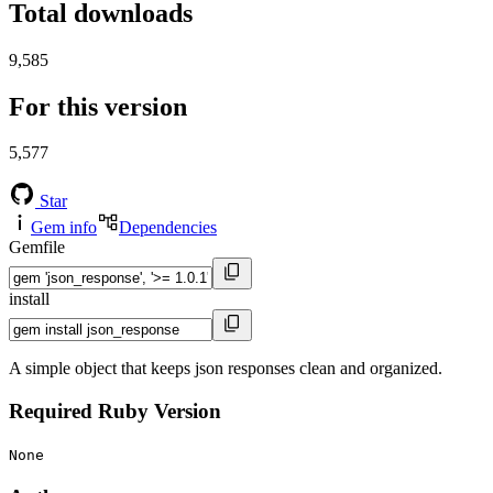
Total downloads
9,585
For this version
5,577
Star
Gem info
Dependencies
Gemfile
install
A simple object that keeps json responses clean and organized.
Required Ruby Version
None