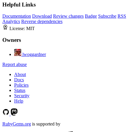
Helpful Links
Documentation
Download
Review changes
Badge
Subscribe
RSS
Analytics
Reverse dependencies
License:
MIT
Owners
lwoggardner
Report abuse
About
Docs
Policies
Status
Security
Help
RubyGems.org
is supported by