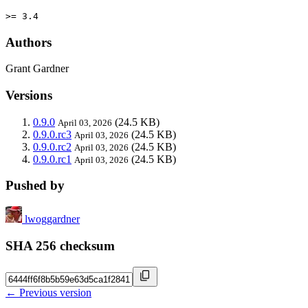
>= 3.4
Authors
Grant Gardner
Versions
0.9.0
(24.5 KB)
April 03, 2026
0.9.0.rc3
(24.5 KB)
April 03, 2026
0.9.0.rc2
(24.5 KB)
April 03, 2026
0.9.0.rc1
(24.5 KB)
April 03, 2026
Pushed by
lwoggardner
SHA 256 checksum
← Previous version