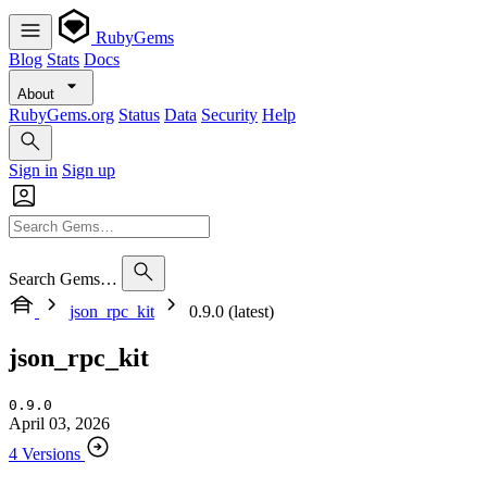
RubyGems
Blog
Stats
Docs
About
RubyGems.org
Status
Data
Security
Help
Sign in
Sign up
Search Gems…
json_rpc_kit
0.9.0 (latest)
json_rpc_kit
0.9.0
April 03, 2026
4 Versions