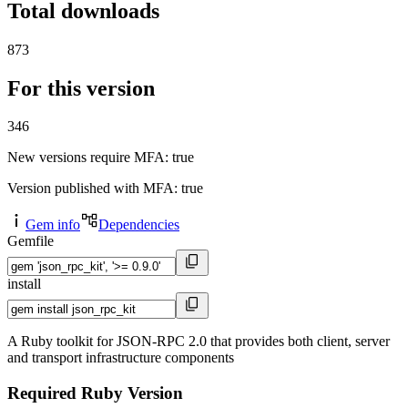
Total downloads
873
For this version
346
New versions require MFA
: true
Version published with MFA
: true
Gem info
Dependencies
Gemfile
install
A Ruby toolkit for JSON-RPC 2.0 that provides both client, server
and transport infrastructure components
Required Ruby Version