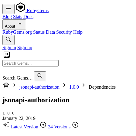
RubyGems
Blog
Stats
Docs
About
RubyGems.org
Status
Data
Security
Help
Sign in
Sign up
Search Gems…
jsonapi-authorization
1.0.0
Dependencies
jsonapi-authorization
1.0.0
January 22, 2019
Latest Version
24 Versions