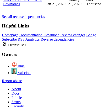
Downloads
Jan 21, 2020
21, 2020
Thousand
See all reverse dependencies
Helpful Links
Homepage
Documentation
Download
Review changes
Badge
Subscribe
RSS
Analytics
Reverse dependencies
License:
MIT
Owners
lime
valscion
Report abuse
About
Docs
Policies
Status
Security