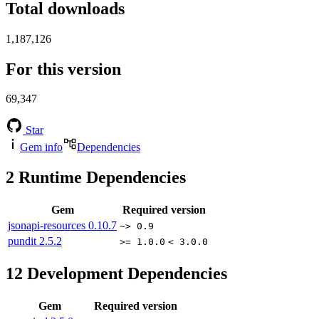
Total downloads
1,187,126
For this version
69,347
Star
Gem info
Dependencies
2
Runtime Dependencies
Gem
Required version
jsonapi-resources
0.10.7
~> 0.9
pundit
2.5.2
>= 1.0.0
< 3.0.0
12
Development Dependencies
Gem
Required version