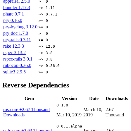
appraisal
2.5.0
>= 0
bundler
1.17.3
~> 1.11
phare
0.7.1
~> 0.7.1
pry
0.16.0
>= 0
pry-byebug
3.12.0
>= 0
pry-doc
1.7.0
>= 0
pry-rails
0.3.11
>= 0
rake
12.3.3
~> 12.0
rspec
3.13.2
~> 3.8
rspec-rails
3.9.1
~> 3.8
rubocop
0.36.0
~> 0.36.0
sqlite3
2.9.5
>= 0
Reverse Dependencies
Gem
Version
Date
Downloads
0.1.0
ros-core
+2.67 Thousand
March 10,
2.67
Downloads
Mar 10, 2019
2019
Thousand
0.0.1.alpha
cnfs-core
+2.63 Thousand
January
2.63