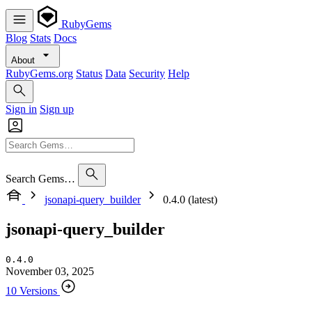
RubyGems
Blog
Stats
Docs
About
RubyGems.org
Status
Data
Security
Help
Sign in
Sign up
Search Gems…
jsonapi-query_builder
0.4.0 (latest)
jsonapi-query_builder
0.4.0
November 03, 2025
10 Versions