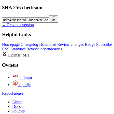
SHA 256 checksum
← Previous version
Helpful Links
Homepage
Changelog
Download
Review changes
Badge
Subscribe
RSS
Analytics
Reverse dependencies
License:
MIT
Owners
infinum
djordje
Report abuse
About
Docs
Policies