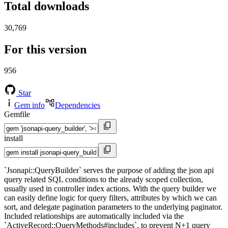
Total downloads
30,769
For this version
956
Star
Gem info
Dependencies
Gemfile
install
`Jsonapi::QueryBuilder` serves the purpose of adding the json api
query related SQL conditions to the already scoped collection,
usually used in controller index actions. With the query builder we
can easily define logic for query filters, attributes by which we can
sort, and delegate pagination parameters to the underlying paginator.
Included relationships are automatically included via the
`ActiveRecord::QueryMethods#includes`, to prevent N+1 query