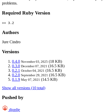
problems.
Required Ruby Version
>= 3.2
Authors
Jure Cindro
Versions
0.4.0
(18 KB)
November 03, 2025
0.3.0
(16.5 KB)
December 07, 2021
0.2.1
(16.5 KB)
October 04, 2021
0.2.0
(16.5 KB)
September 29, 2021
0.1.9
(14.5 KB)
May 07, 2021
Show all versions (10 total)
Pushed by
djordje