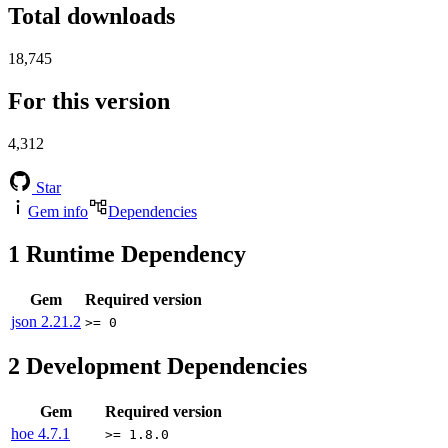
Total downloads
18,745
For this version
4,312
Star
Gem info
Dependencies
1
Runtime Dependency
Gem
Required version
json
2.21.2
>= 0
2
Development Dependencies
Gem
Required version
hoe
4.7.1
>= 1.8.0