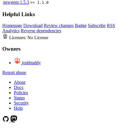
newgem
1.5.3
>= 1.1.0
Helpful Links
Homepage
Download
Review changes
Badge
Subscribe
RSS
Analytics
Reverse dependencies
Licenses:
No License
Owners
joshbuddy
Report abuse
About
Docs
Policies
Status
Security
Help