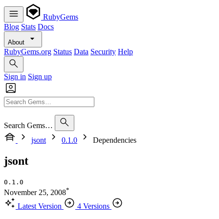
RubyGems
Blog
Stats
Docs
About
RubyGems.org
Status
Data
Security
Help
Sign in
Sign up
Search Gems…
jsont
0.1.0
Dependencies
jsont
0.1.0
*
November 25, 2008
Latest Version
4 Versions