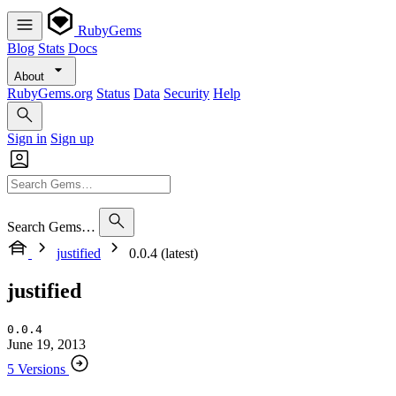
RubyGems
Blog
Stats
Docs
About
RubyGems.org
Status
Data
Security
Help
Sign in
Sign up
Search Gems…
justified
0.0.4 (latest)
justified
0.0.4
June 19, 2013
5 Versions