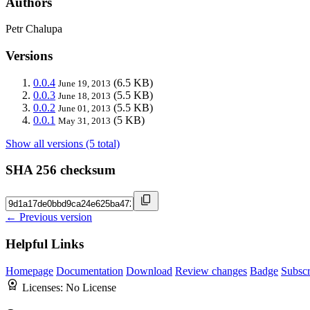
Authors
Petr Chalupa
Versions
0.0.4
(6.5 KB)
June 19, 2013
0.0.3
(5.5 KB)
June 18, 2013
0.0.2
(5.5 KB)
June 01, 2013
0.0.1
(5 KB)
May 31, 2013
Show all versions (5 total)
SHA 256 checksum
← Previous version
Helpful Links
Homepage
Documentation
Download
Review changes
Badge
Subscr
Licenses:
No License