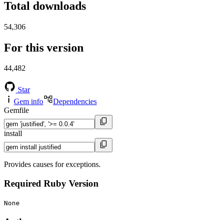
Total downloads
54,306
For this version
44,482
Star
Gem info
Dependencies
Gemfile
install
Provides causes for exceptions.
Required Ruby Version
None