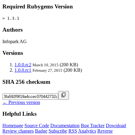
Required Rubygems Version
> 1.3.1
Authors
Infopark AG
Versions
1.0.0.rc2
(200 KB)
March 10, 2015
1.0.0.rc1
(200 KB)
February 27, 2015
SHA 256 checksum
← Previous version
Helpful Links
Homepage
Source Code
Documentation
Bug Tracker
Download
Review changes
Badge
Subscribe
RSS
Analytics
Reverse