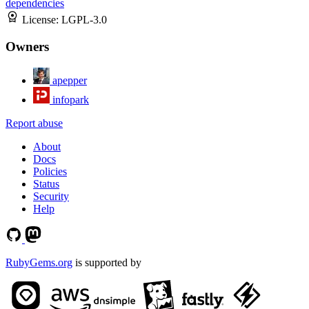
dependencies
License:
LGPL-3.0
Owners
apepper
infopark
Report abuse
About
Docs
Policies
Status
Security
Help
RubyGems.org
is supported by