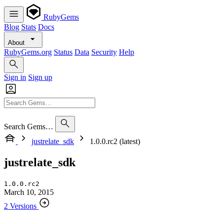
RubyGems
Blog
Stats
Docs
About
RubyGems.org
Status
Data
Security
Help
Sign in
Sign up
Search Gems…
justrelate_sdk
1.0.0.rc2 (latest)
justrelate_sdk
1.0.0.rc2
March 10, 2015
2 Versions