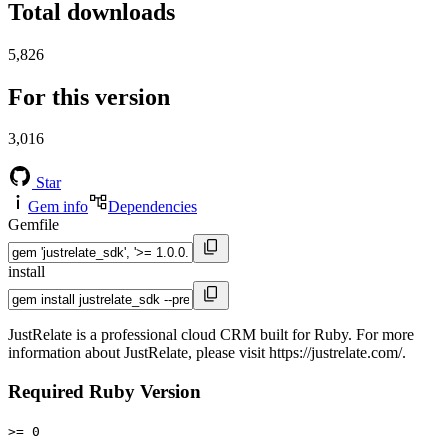
Total downloads
5,826
For this version
3,016
Star
Gem info
Dependencies
Gemfile
install
JustRelate is a professional cloud CRM built for Ruby. For more
information about JustRelate, please visit https://justrelate.com/.
Required Ruby Version
>= 0