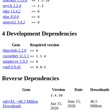
nokogiri
1.19.4
>= 1.5.10
psych
2.2.4
~> 2.2
rake
13.4.2
>= 0
rdoc
8.0.0
>= 0
semver2
3.4.2
>= 0
4
Development Dependencies
Gem
Required version
bluecloth
2.2.0
>= 0
cucumber
11.1.1
>= 1.1.4
simplecov
1.0.3
>= 0
yard
0.9.45
>= 0.8.5
Reverse Dependencies
Gem
Version
Date
Downloads
3.4.38
rubyXL
+46.5 Million
June 15,
46.5
Jun 15,
Downloads
2026
Million
2026