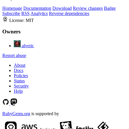
Homepage
Documentation
Download
Review changes
Badge
Subscribe
RSS
Analytics
Reverse dependencies
License:
MIT
Owners
alveric
Report abuse
About
Docs
Policies
Status
Security
Help
RubyGems.org
is supported by