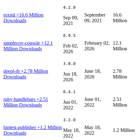
4.2.0
roxml
+16.6 Million
September
16.6
Sep 09,
Downloads
09, 2021
Million
2021
0.9.5
simplecov-console
+12.1
February 02,
12.1
Feb 02,
Million Downloads
2026
Million
2026
3.8.0
deepl-rb
+2.78 Million
June 18,
2.78
Jun 18,
Downloads
2026
Million
2026
0.4.1
ruby-handlebars
+2.51
June 01,
2.51
Jun 01,
Million Downloads
2022
Million
2022
3.2.0
hiptest-publisher
+1.2 Million
May 18,
May 18,
1.2 Million
Downloads
2022
2022