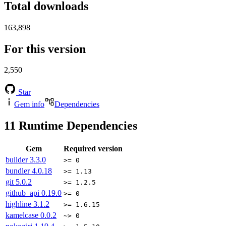
Total downloads
163,898
For this version
2,550
Star
Gem info
Dependencies
11
Runtime Dependencies
Gem
Required version
builder
3.3.0
>= 0
bundler
4.0.18
>= 1.13
git
5.0.2
>= 1.2.5
github_api
0.19.0
>= 0
highline
3.1.2
>= 1.6.15
kamelcase
0.0.2
~> 0