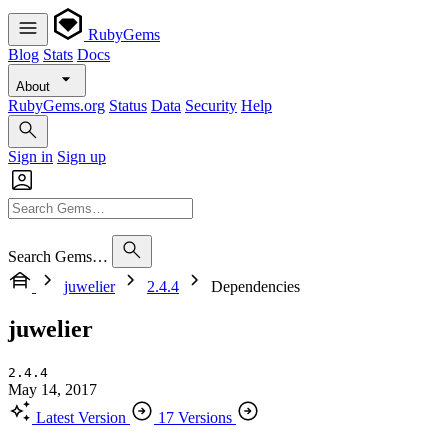
RubyGems
Blog
Stats
Docs
About
RubyGems.org
Status
Data
Security
Help
Sign in
Sign up
Search Gems…
juwelier
2.4.4
Dependencies
juwelier
2.4.4
May 14, 2017
Latest Version
17 Versions