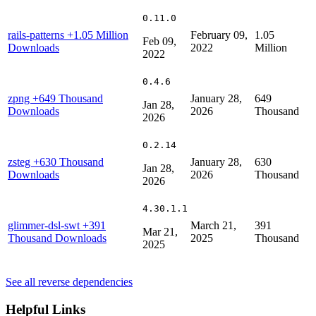
0.11.0
rails-patterns
+1.05 Million
February 09,
1.05
Feb 09,
Downloads
2022
Million
2022
0.4.6
zpng
+649 Thousand
January 28,
649
Jan 28,
Downloads
2026
Thousand
2026
0.2.14
zsteg
+630 Thousand
January 28,
630
Jan 28,
Downloads
2026
Thousand
2026
4.30.1.1
glimmer-dsl-swt
+391
March 21,
391
Mar 21,
Thousand Downloads
2025
Thousand
2025
See all reverse dependencies
Helpful Links