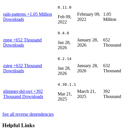
0.11.0
rails-patterns
+1.05 Million
February 09,
1.05
Feb 09,
Downloads
2022
Million
2022
0.4.6
zpng
+652 Thousand
January 28,
652
Jan 28,
Downloads
2026
Thousand
2026
0.2.14
zsteg
+632 Thousand
January 28,
632
Jan 28,
Downloads
2026
Thousand
2026
4.30.1.1
glimmer-dsl-swt
+392
March 21,
392
Mar 21,
Thousand Downloads
2025
Thousand
2025
See all reverse dependencies
Helpful Links