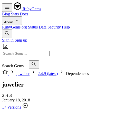
RubyGems
Blog
Stats
Docs
About
RubyGems.org
Status
Data
Security
Help
Sign in
Sign up
Search Gems…
juwelier
2.4.9 (latest)
Dependencies
juwelier
2.4.9
January 18, 2018
17 Versions