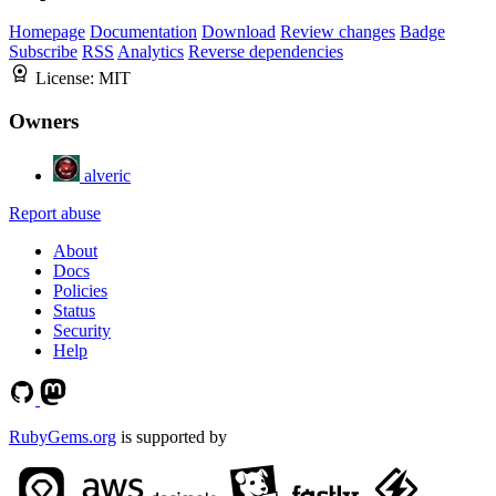
Homepage
Documentation
Download
Review changes
Badge
Subscribe
RSS
Analytics
Reverse dependencies
License:
MIT
Owners
alveric
Report abuse
About
Docs
Policies
Status
Security
Help
RubyGems.org
is supported by