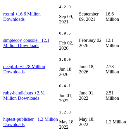
4.2.0
roxml
+16.6 Million
September
16.6
Sep 09,
Downloads
09, 2021
Million
2021
0.9.5
simplecov-console
+12.1
February 02,
12.1
Feb 02,
Million Downloads
2026
Million
2026
3.8.0
deepl-rb
+2.78 Million
June 18,
2.78
Jun 18,
Downloads
2026
Million
2026
0.4.1
ruby-handlebars
+2.51
June 01,
2.51
Jun 01,
Million Downloads
2022
Million
2022
3.2.0
hiptest-publisher
+1.2 Million
May 18,
May 18,
1.2 Million
Downloads
2022
2022