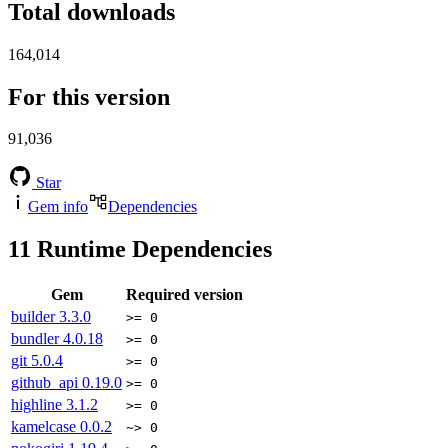
Total downloads
164,014
For this version
91,036
Star
Gem info
Dependencies
11
Runtime Dependencies
Gem
Required version
builder
3.3.0
>= 0
bundler
4.0.18
>= 0
git
5.0.4
>= 0
github_api
0.19.0
>= 0
highline
3.1.2
>= 0
kamelcase
0.0.2
~> 0