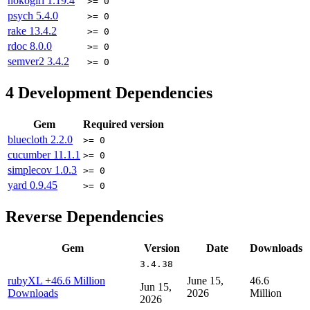
nokogiri
1.19.4
>= 0
psych
5.4.0
>= 0
rake
13.4.2
>= 0
rdoc
8.0.0
>= 0
semver2
3.4.2
>= 0
4
Development Dependencies
Gem
Required version
bluecloth
2.2.0
>= 0
cucumber
11.1.1
>= 0
simplecov
1.0.3
>= 0
yard
0.9.45
>= 0
Reverse Dependencies
Gem
Version
Date
Downloads
3.4.38
rubyXL
+46.6 Million
June 15,
46.6
Jun 15,
Downloads
2026
Million
2026