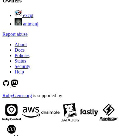
Owners
excpt
antmanj
Report abuse
About
Docs
Policies
Status
Security
Help
RubyGems.org
is supported by