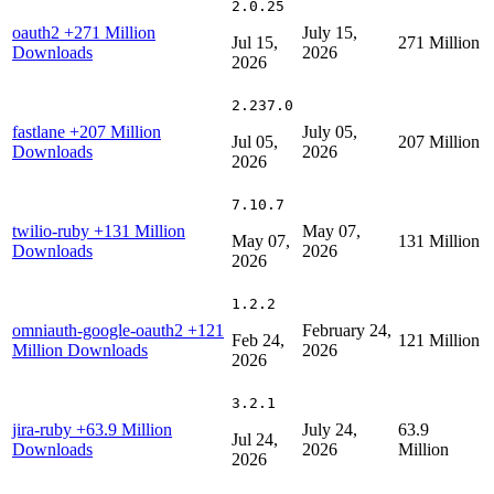
2.0.25
oauth2
+271 Million
July 15,
Jul 15,
271 Million
Downloads
2026
2026
2.237.0
fastlane
+207 Million
July 05,
Jul 05,
207 Million
Downloads
2026
2026
7.10.7
twilio-ruby
+131 Million
May 07,
May 07,
131 Million
Downloads
2026
2026
1.2.2
omniauth-google-oauth2
+121
February 24,
Feb 24,
121 Million
Million Downloads
2026
2026
3.2.1
jira-ruby
+63.9 Million
July 24,
63.9
Jul 24,
Downloads
2026
Million
2026