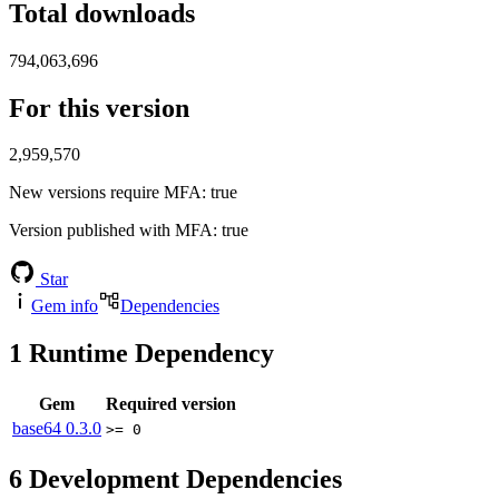
Total downloads
794,063,696
For this version
2,959,570
New versions require MFA
: true
Version published with MFA
: true
Star
Gem info
Dependencies
1
Runtime Dependency
Gem
Required version
base64
0.3.0
>= 0
6
Development Dependencies