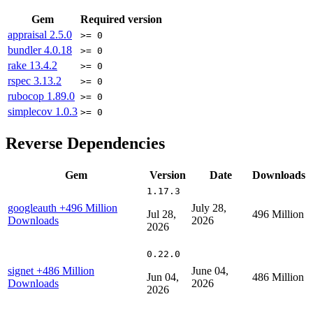
Gem
Required version
appraisal
2.5.0
>= 0
bundler
4.0.18
>= 0
rake
13.4.2
>= 0
rspec
3.13.2
>= 0
rubocop
1.89.0
>= 0
simplecov
1.0.3
>= 0
Reverse Dependencies
Gem
Version
Date
Downloads
1.17.3
googleauth
+496 Million
July 28,
Jul 28,
496 Million
Downloads
2026
2026
0.22.0
signet
+486 Million
June 04,
Jun 04,
486 Million
Downloads
2026
2026