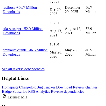
8.0.1
restforce
+56.7 Million
December
56.7
Dec 29,
Downloads
29, 2025
Million
2025
0.2.1
atlassian-jwt
+52.9 Million
August 13,
52.9
Aug 13,
Downloads
2021
Million
2021
3.2.0
omniauth-auth0
+46.5 Million
May 28,
46.5
May 28,
Downloads
2026
Million
2026
See all reverse dependencies
Helpful Links
Homepage
Changelog
Bug Tracker
Download
Review changes
Badge
Subscribe
RSS
Analytics
Reverse dependencies
License:
MIT