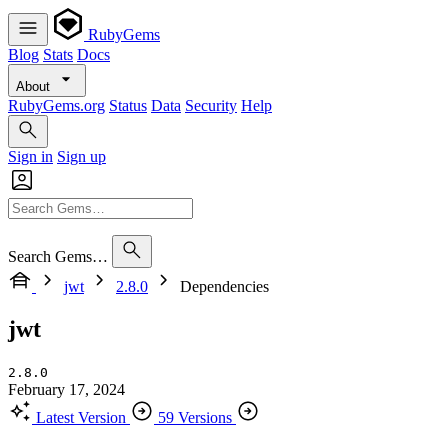
RubyGems
Blog
Stats
Docs
About
RubyGems.org
Status
Data
Security
Help
Sign in
Sign up
Search Gems…
jwt
2.8.0
Dependencies
jwt
2.8.0
February 17, 2024
Latest Version
59 Versions