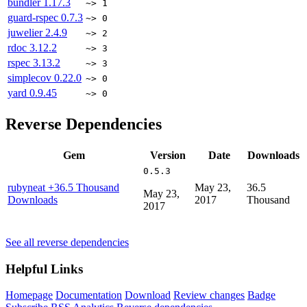
bundler
1.17.3
~> 1
guard-rspec
0.7.3
~> 0
juwelier
2.4.9
~> 2
rdoc
3.12.2
~> 3
rspec
3.13.2
~> 3
simplecov
0.22.0
~> 0
yard
0.9.45
~> 0
Reverse Dependencies
Gem
Version
Date
Downloads
0.5.3
rubyneat
+36.5 Thousand
May 23,
36.5
May 23,
Downloads
2017
Thousand
2017
See all reverse dependencies
Helpful Links
Homepage
Documentation
Download
Review changes
Badge