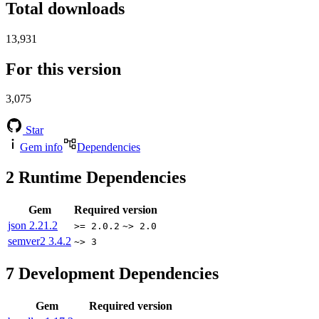
Total downloads
13,931
For this version
3,075
Star
Gem info
Dependencies
2
Runtime Dependencies
Gem
Required version
json
2.21.2
>= 2.0.2
~> 2.0
semver2
3.4.2
~> 3
7
Development Dependencies
Gem
Required version