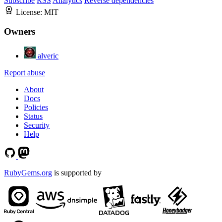
Subscribe
RSS
Analytics
Reverse dependencies
License:
MIT
Owners
alveric
Report abuse
About
Docs
Policies
Status
Security
Help
RubyGems.org
is supported by