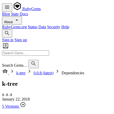
RubyGems
Blog
Stats
Docs
About
RubyGems.org
Status
Data
Security
Help
Sign in
Sign up
Search Gems…
k-tree
0.0.8 (latest)
Dependencies
k-tree
0.0.8
January 22, 2018
5 Versions