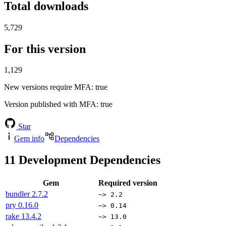
Total downloads
5,729
For this version
1,129
New versions require MFA
: true
Version published with MFA
: true
Star
Gem info
Dependencies
11
Development Dependencies
Gem
Required version
bundler
2.7.2
~> 2.2
pry
0.16.0
~> 0.14
rake
13.4.2
~> 13.0