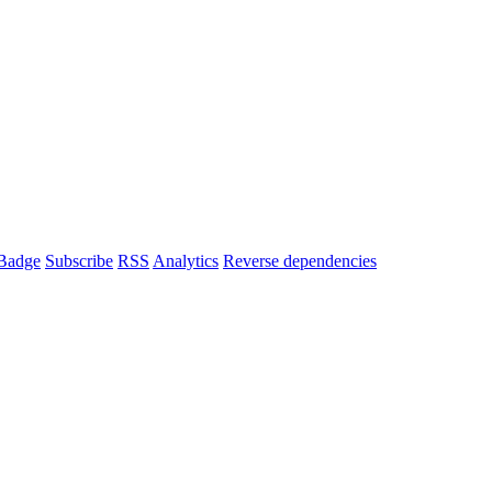
Badge
Subscribe
RSS
Analytics
Reverse dependencies