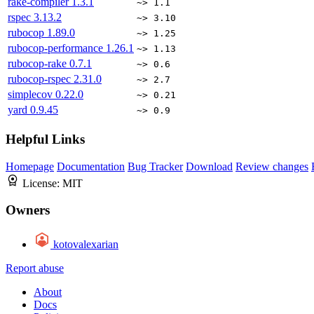
rake-compiler
1.3.1
~> 1.1
rspec
3.13.2
~> 3.10
rubocop
1.89.0
~> 1.25
rubocop-performance
1.26.1
~> 1.13
rubocop-rake
0.7.1
~> 0.6
rubocop-rspec
2.31.0
~> 2.7
simplecov
0.22.0
~> 0.21
yard
0.9.45
~> 0.9
Helpful Links
Homepage
Documentation
Bug Tracker
Download
Review changes
License:
MIT
Owners
kotovalexarian
Report abuse
About
Docs