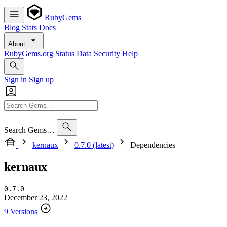
RubyGems
Blog
Stats
Docs
About
RubyGems.org
Status
Data
Security
Help
Sign in
Sign up
Search Gems…
kernaux
0.7.0 (latest)
Dependencies
kernaux
0.7.0
December 23, 2022
9 Versions