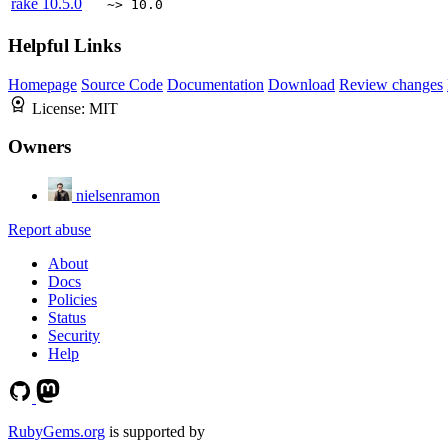
rake
10.5.0
~> 10.0
Helpful Links
Homepage
Source Code
Documentation
Download
Review changes
License:
MIT
Owners
nielsenramon
Report abuse
About
Docs
Policies
Status
Security
Help
RubyGems.org
is supported by