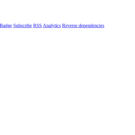
Badge
Subscribe
RSS
Analytics
Reverse dependencies