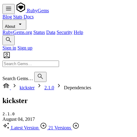
RubyGems
Blog
Stats
Docs
About
RubyGems.org
Status
Data
Security
Help
Sign in
Sign up
Search Gems…
kickster
2.1.0
Dependencies
kickster
2.1.0
August 04, 2017
Latest Version
21 Versions