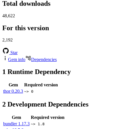
Total downloads
48,622
For this version
2,192
Star
Gem info
Dependencies
1
Runtime Dependency
Gem
Required version
thor
0.20.3
~> 0
2
Development Dependencies
Gem
Required version
bundler
1.17.3
~> 1.8