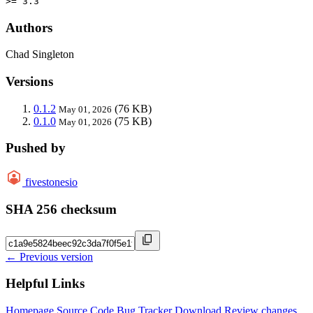
>= 3.3
Authors
Chad Singleton
Versions
0.1.2
(76 KB)
May 01, 2026
0.1.0
(75 KB)
May 01, 2026
Pushed by
fivestonesio
SHA 256 checksum
← Previous version
Helpful Links
Homepage
Source Code
Bug Tracker
Download
Review changes