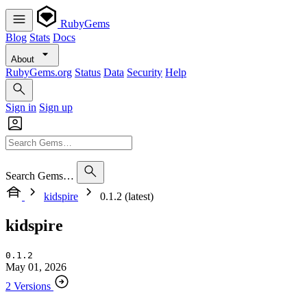
RubyGems
Blog
Stats
Docs
About
RubyGems.org
Status
Data
Security
Help
Sign in
Sign up
Search Gems…
kidspire
0.1.2 (latest)
kidspire
0.1.2
May 01, 2026
2 Versions