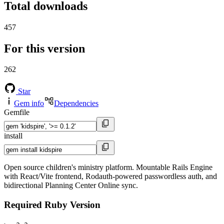
Total downloads
457
For this version
262
Star
Gem info
Dependencies
Gemfile
install
Open source children's ministry platform. Mountable Rails Engine
with React/Vite frontend, Rodauth-powered passwordless auth, and
bidirectional Planning Center Online sync.
Required Ruby Version