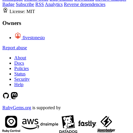
Badge
Subscribe
RSS
Analytics
Reverse dependencies
License:
MIT
Owners
fivestonesio
Report abuse
About
Docs
Policies
Status
Security
Help
RubyGems.org
is supported by