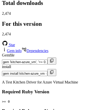
Total downloads
2,474
For this version
2,474
Star
Gem info
Dependencies
Gemfile
install
A Test Kitchen Driver for Azure Virtual Machine
Required Ruby Version
>= 0