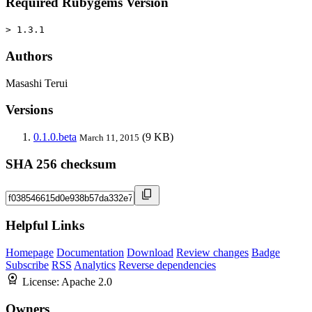
Required Rubygems Version
> 1.3.1
Authors
Masashi Terui
Versions
0.1.0.beta
(9 KB)
March 11, 2015
SHA 256 checksum
Helpful Links
Homepage
Documentation
Download
Review changes
Badge
Subscribe
RSS
Analytics
Reverse dependencies
License:
Apache 2.0
Owners