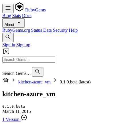
RubyGems
Blog
Stats
Docs
About
RubyGems.org
Status
Data
Security
Help
Sign in
Sign up
Search Gems…
kitchen-azure_vm
0.1.0.beta (latest)
kitchen-azure_vm
0.1.0.beta
March 11, 2015
1 Version