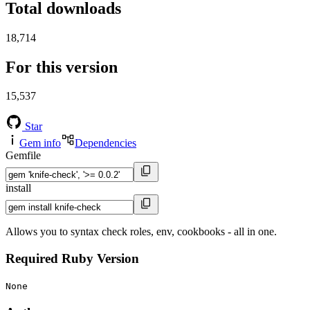
Total downloads
18,714
For this version
15,537
Star
Gem info
Dependencies
Gemfile
install
Allows you to syntax check roles, env, cookbooks - all in one.
Required Ruby Version
None