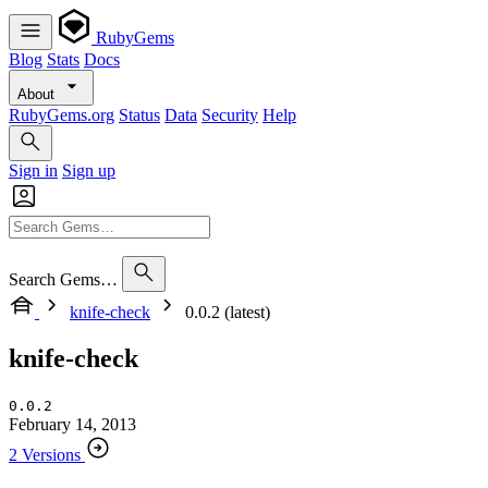
RubyGems
Blog
Stats
Docs
About
RubyGems.org
Status
Data
Security
Help
Sign in
Sign up
Search Gems…
knife-check
0.0.2 (latest)
knife-check
0.0.2
February 14, 2013
2 Versions