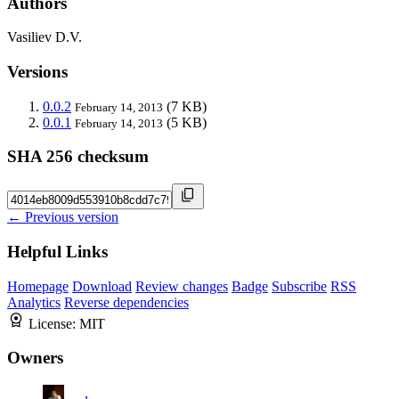
Authors
Vasiliev D.V.
Versions
0.0.2
(7 KB)
February 14, 2013
0.0.1
(5 KB)
February 14, 2013
SHA 256 checksum
← Previous version
Helpful Links
Homepage
Download
Review changes
Badge
Subscribe
RSS
Analytics
Reverse dependencies
License:
MIT
Owners