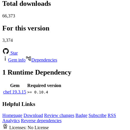
Total downloads
66,373
For this version
3,374
Star
Gem info
Dependencies
1
Runtime Dependency
Gem
Required version
chef
19.3.15
>= 0.10.4
Helpful Links
Homepage
Download
Review changes
Badge
Subscribe
RSS
Analytics
Reverse dependencies
Licenses:
No License