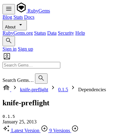
RubyGems
Blog
Stats
Docs
About
RubyGems.org
Status
Data
Security
Help
Sign in
Sign up
Search Gems…
knife-preflight
0.1.5
Dependencies
knife-preflight
0.1.5
January 25, 2013
Latest Version
9 Versions