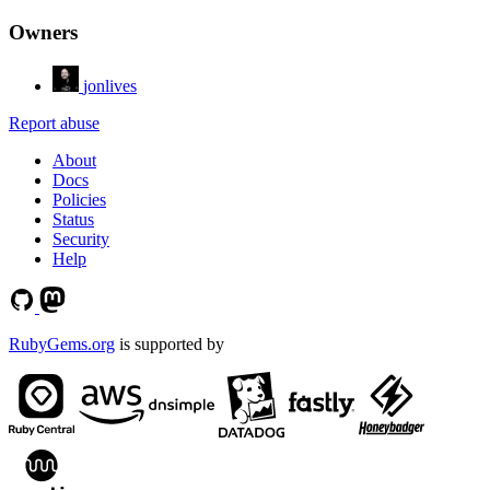
Owners
jonlives
Report abuse
About
Docs
Policies
Status
Security
Help
RubyGems.org
is supported by