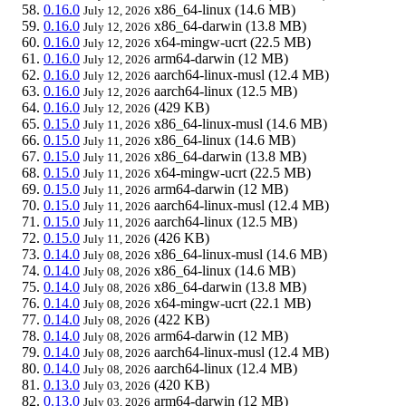
0.16.0
x86_64-linux
(14.6 MB)
July 12, 2026
0.16.0
x86_64-darwin
(13.8 MB)
July 12, 2026
0.16.0
x64-mingw-ucrt
(22.5 MB)
July 12, 2026
0.16.0
arm64-darwin
(12 MB)
July 12, 2026
0.16.0
aarch64-linux-musl
(12.4 MB)
July 12, 2026
0.16.0
aarch64-linux
(12.5 MB)
July 12, 2026
0.16.0
(429 KB)
July 12, 2026
0.15.0
x86_64-linux-musl
(14.6 MB)
July 11, 2026
0.15.0
x86_64-linux
(14.6 MB)
July 11, 2026
0.15.0
x86_64-darwin
(13.8 MB)
July 11, 2026
0.15.0
x64-mingw-ucrt
(22.5 MB)
July 11, 2026
0.15.0
arm64-darwin
(12 MB)
July 11, 2026
0.15.0
aarch64-linux-musl
(12.4 MB)
July 11, 2026
0.15.0
aarch64-linux
(12.5 MB)
July 11, 2026
0.15.0
(426 KB)
July 11, 2026
0.14.0
x86_64-linux-musl
(14.6 MB)
July 08, 2026
0.14.0
x86_64-linux
(14.6 MB)
July 08, 2026
0.14.0
x86_64-darwin
(13.8 MB)
July 08, 2026
0.14.0
x64-mingw-ucrt
(22.1 MB)
July 08, 2026
0.14.0
(422 KB)
July 08, 2026
0.14.0
arm64-darwin
(12 MB)
July 08, 2026
0.14.0
aarch64-linux-musl
(12.4 MB)
July 08, 2026
0.14.0
aarch64-linux
(12.4 MB)
July 08, 2026
0.13.0
(420 KB)
July 03, 2026
0.13.0
arm64-darwin
(12 MB)
July 03, 2026