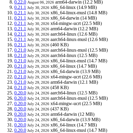
0.22.0
arm64-darwin
(12.2 MB)
August 06, 2026
0.21.1
x86_64-linux
(14.9 MB)
July 30, 2026
0.21.1
x86_64-linux-musl
(14.8 MB)
July 30, 2026
0.21.1
x86_64-darwin
(14 MB)
July 30, 2026
0.21.1
x64-mingw-ucrt
(22.5 MB)
July 30, 2026
0.21.1
arm64-darwin
(12.2 MB)
July 30, 2026
0.21.1
aarch64-linux
(12.6 MB)
July 30, 2026
0.21.1
aarch64-linux-musl
(12.6 MB)
July 30, 2026
0.21.1
(460 KB)
July 30, 2026
0.21.0
aarch64-linux-musl
(12.5 MB)
July 29, 2026
0.21.0
aarch64-linux
(12.5 MB)
July 29, 2026
0.21.0
x86_64-linux-musl
(14.7 MB)
July 29, 2026
0.21.0
x86_64-linux
(14.7 MB)
July 29, 2026
0.21.0
x86_64-darwin
(13.9 MB)
July 29, 2026
0.21.0
x64-mingw-ucrt
(22.6 MB)
July 29, 2026
0.21.0
arm64-darwin
(12.1 MB)
July 29, 2026
0.21.0
(458 KB)
July 29, 2026
0.20.0
aarch64-linux
(12.5 MB)
July 24, 2026
0.20.0
aarch64-linux-musl
(12.5 MB)
July 24, 2026
0.20.0
x64-mingw-ucrt
(22.5 MB)
July 24, 2026
0.20.0
(437 KB)
July 24, 2026
0.20.0
arm64-darwin
(12 MB)
July 24, 2026
0.20.0
x86_64-darwin
(13.9 MB)
July 24, 2026
0.20.0
x86_64-linux
(14.7 MB)
July 24, 2026
0.20.0
x86_64-linux-musl
(14.7 MB)
July 24, 2026