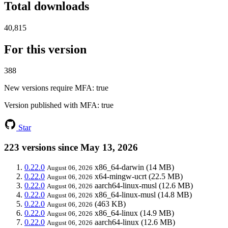
Total downloads
40,815
For this version
388
New versions require MFA
: true
Version published with MFA
: true
Star
223 versions since May 13, 2026
0.22.0
x86_64-darwin
(14 MB)
August 06, 2026
0.22.0
x64-mingw-ucrt
(22.5 MB)
August 06, 2026
0.22.0
aarch64-linux-musl
(12.6 MB)
August 06, 2026
0.22.0
x86_64-linux-musl
(14.8 MB)
August 06, 2026
0.22.0
(463 KB)
August 06, 2026
0.22.0
x86_64-linux
(14.9 MB)
August 06, 2026
0.22.0
aarch64-linux
(12.6 MB)
August 06, 2026