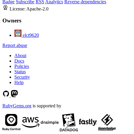
Badge
Subscribe
RSS
Analytics
Reverse dependencies
License:
Apache-2.0
Owners
elct9620
Report abuse
About
Docs
Policies
Status
Security
Help
RubyGems.org
is supported by