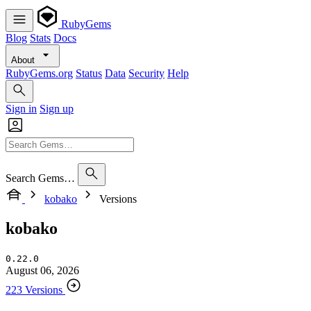
RubyGems
Blog
Stats
Docs
About
RubyGems.org
Status
Data
Security
Help
Sign in
Sign up
Search Gems…
kobako
Versions
kobako
0.22.0
August 06, 2026
223 Versions