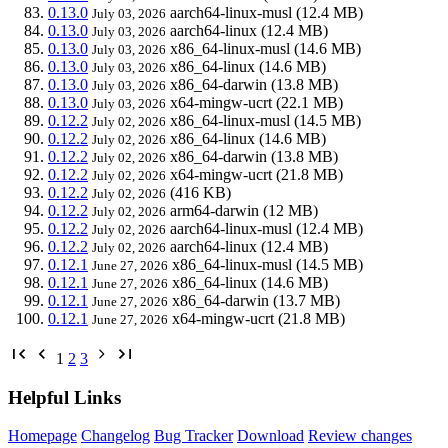
0.13.0
aarch64-linux-musl
(12.4 MB)
July 03, 2026
0.13.0
aarch64-linux
(12.4 MB)
July 03, 2026
0.13.0
x86_64-linux-musl
(14.6 MB)
July 03, 2026
0.13.0
x86_64-linux
(14.6 MB)
July 03, 2026
0.13.0
x86_64-darwin
(13.8 MB)
July 03, 2026
0.13.0
x64-mingw-ucrt
(22.1 MB)
July 03, 2026
0.12.2
x86_64-linux-musl
(14.5 MB)
July 02, 2026
0.12.2
x86_64-linux
(14.6 MB)
July 02, 2026
0.12.2
x86_64-darwin
(13.8 MB)
July 02, 2026
0.12.2
x64-mingw-ucrt
(21.8 MB)
July 02, 2026
0.12.2
(416 KB)
July 02, 2026
0.12.2
arm64-darwin
(12 MB)
July 02, 2026
0.12.2
aarch64-linux-musl
(12.4 MB)
July 02, 2026
0.12.2
aarch64-linux
(12.4 MB)
July 02, 2026
0.12.1
x86_64-linux-musl
(14.5 MB)
June 27, 2026
0.12.1
x86_64-linux
(14.6 MB)
June 27, 2026
0.12.1
x86_64-darwin
(13.7 MB)
June 27, 2026
0.12.1
x64-mingw-ucrt
(21.8 MB)
June 27, 2026
1
2
3
Helpful Links
Homepage
Changelog
Bug Tracker
Download
Review changes