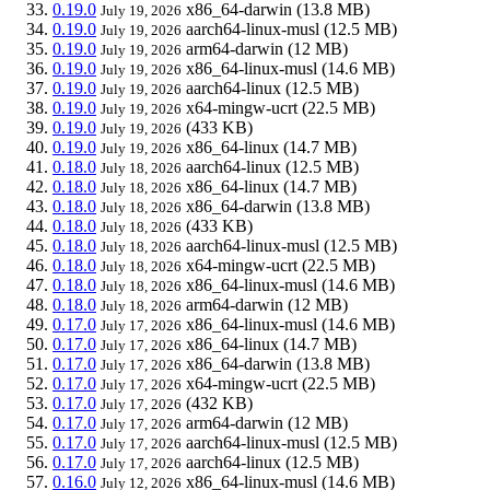
0.19.0
x86_64-darwin
(13.8 MB)
July 19, 2026
0.19.0
aarch64-linux-musl
(12.5 MB)
July 19, 2026
0.19.0
arm64-darwin
(12 MB)
July 19, 2026
0.19.0
x86_64-linux-musl
(14.6 MB)
July 19, 2026
0.19.0
aarch64-linux
(12.5 MB)
July 19, 2026
0.19.0
x64-mingw-ucrt
(22.5 MB)
July 19, 2026
0.19.0
(433 KB)
July 19, 2026
0.19.0
x86_64-linux
(14.7 MB)
July 19, 2026
0.18.0
aarch64-linux
(12.5 MB)
July 18, 2026
0.18.0
x86_64-linux
(14.7 MB)
July 18, 2026
0.18.0
x86_64-darwin
(13.8 MB)
July 18, 2026
0.18.0
(433 KB)
July 18, 2026
0.18.0
aarch64-linux-musl
(12.5 MB)
July 18, 2026
0.18.0
x64-mingw-ucrt
(22.5 MB)
July 18, 2026
0.18.0
x86_64-linux-musl
(14.6 MB)
July 18, 2026
0.18.0
arm64-darwin
(12 MB)
July 18, 2026
0.17.0
x86_64-linux-musl
(14.6 MB)
July 17, 2026
0.17.0
x86_64-linux
(14.7 MB)
July 17, 2026
0.17.0
x86_64-darwin
(13.8 MB)
July 17, 2026
0.17.0
x64-mingw-ucrt
(22.5 MB)
July 17, 2026
0.17.0
(432 KB)
July 17, 2026
0.17.0
arm64-darwin
(12 MB)
July 17, 2026
0.17.0
aarch64-linux-musl
(12.5 MB)
July 17, 2026
0.17.0
aarch64-linux
(12.5 MB)
July 17, 2026
0.16.0
x86_64-linux-musl
(14.6 MB)
July 12, 2026