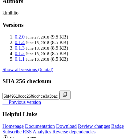
Authors
kimihito
Versions
0.2.0
(9.5 KB)
June 27, 2018
0.1.4
(8.5 KB)
June 18, 2018
0.1.3
(8.5 KB)
June 18, 2018
0.1.2
(8.5 KB)
June 18, 2018
0.1.1
(8.5 KB)
June 16, 2018
Show all versions (6 total)
SHA 256 checksum
← Previous version
Helpful Links
Homepage
Documentation
Download
Review changes
Badge
Subscribe
RSS
Analytics
Reverse dependencies