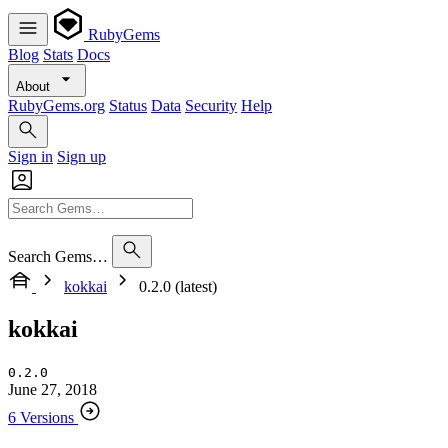
RubyGems
Blog
Stats
Docs
About
RubyGems.org
Status
Data
Security
Help
Sign in
Sign up
Search Gems…
kokkai
0.2.0 (latest)
kokkai
0.2.0
June 27, 2018
6 Versions