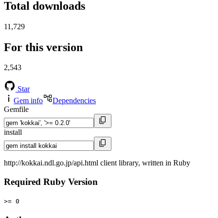
Total downloads
11,729
For this version
2,543
Star
Gem info
Dependencies
Gemfile
install
http://kokkai.ndl.go.jp/api.html client library, written in Ruby
Required Ruby Version
>= 0