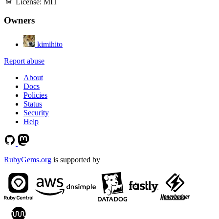
License:
MIT
Owners
kimihito
Report abuse
About
Docs
Policies
Status
Security
Help
RubyGems.org
is supported by