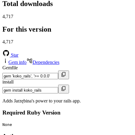
Total downloads
4,717
For this version
4,717
Star
Gem info
Dependencies
Gemfile
install
Adds Jarzębina's power to your rails app.
Required Ruby Version
None