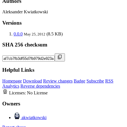
Authors
Aleksander Kwiatkowski
Versions
0.0.0
(8.5 KB)
May 25, 2012
SHA 256 checksum
Helpful Links
Homepage
Download
Review changes
Badge
Subscribe
RSS
Analytics
Reverse dependencies
Licenses:
No License
Owners
akwiatkowski