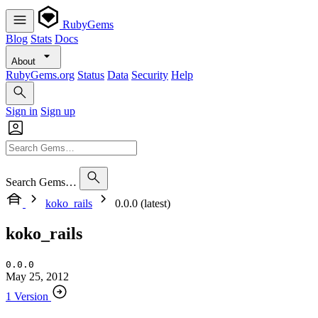
RubyGems
Blog
Stats
Docs
About
RubyGems.org
Status
Data
Security
Help
Sign in
Sign up
Search Gems…
koko_rails
0.0.0 (latest)
koko_rails
0.0.0
May 25, 2012
1 Version