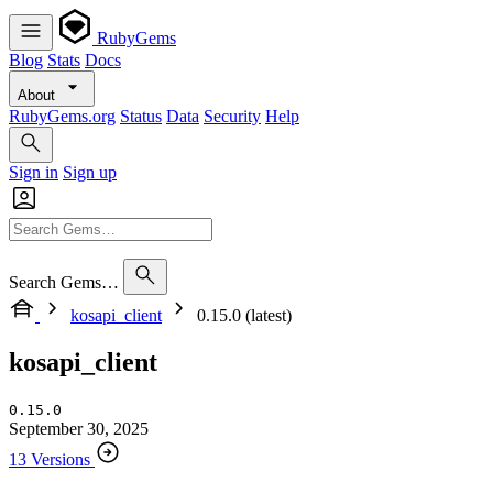
RubyGems
Blog
Stats
Docs
About
RubyGems.org
Status
Data
Security
Help
Sign in
Sign up
Search Gems…
kosapi_client
0.15.0 (latest)
kosapi_client
0.15.0
September 30, 2025
13 Versions