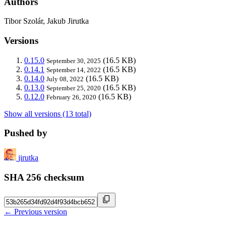
Authors
Tibor Szolár, Jakub Jirutka
Versions
0.15.0
(16.5 KB)
September 30, 2025
0.14.1
(16.5 KB)
September 14, 2022
0.14.0
(16.5 KB)
July 08, 2022
0.13.0
(16.5 KB)
September 25, 2020
0.12.0
(16.5 KB)
February 26, 2020
Show all versions (13 total)
Pushed by
jirutka
SHA 256 checksum
← Previous version