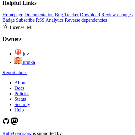
Helpful Links
Homepage
Documentation
Bug Tracker
Download
Review changes
Badge
Subscribe
RSS
Analytics
Reverse dependencies
License:
MIT
Owners
jnv
jirutka
Report abuse
About
Docs
Policies
Status
Security
Help
RubyGems.org
is supported by