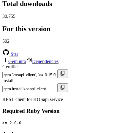
Total downloads
30,755
For this version
502
Star
Gem info
Dependencies
Gemfile
install
REST client for KOSapi service
Required Ruby Version
>= 2.0.0