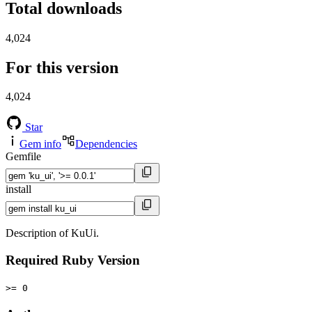
Total downloads
4,024
For this version
4,024
Star
Gem info
Dependencies
Gemfile
install
Description of KuUi.
Required Ruby Version
>= 0