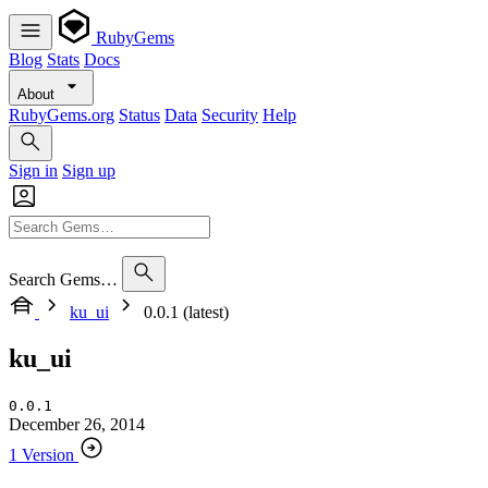
RubyGems
Blog
Stats
Docs
About
RubyGems.org
Status
Data
Security
Help
Sign in
Sign up
Search Gems…
ku_ui
0.0.1 (latest)
ku_ui
0.0.1
December 26, 2014
1 Version