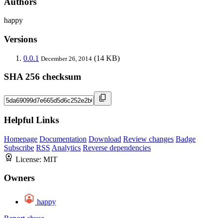
Authors
happy
Versions
0.0.1
(14 KB)
December 26, 2014
SHA 256 checksum
Helpful Links
Homepage
Documentation
Download
Review changes
Badge
Subscribe
RSS
Analytics
Reverse dependencies
License:
MIT
Owners
happy