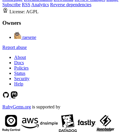
Subscribe
RSS
Analytics
Reverse dependencies
License:
AGPL
Owners
raesene
Report abuse
About
Docs
Policies
Status
Security
Help
RubyGems.org
is supported by