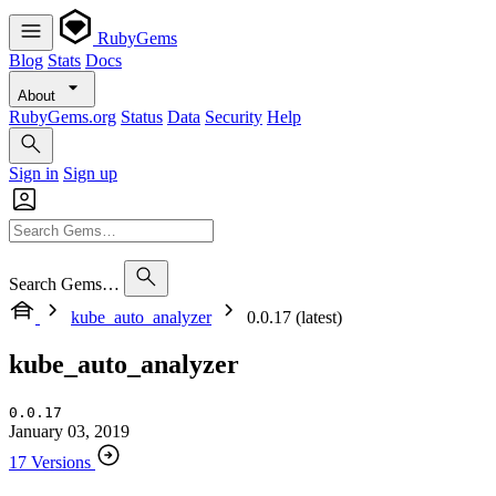
RubyGems
Blog
Stats
Docs
About
RubyGems.org
Status
Data
Security
Help
Sign in
Sign up
Search Gems…
kube_auto_analyzer
0.0.17 (latest)
kube_auto_analyzer
0.0.17
January 03, 2019
17 Versions