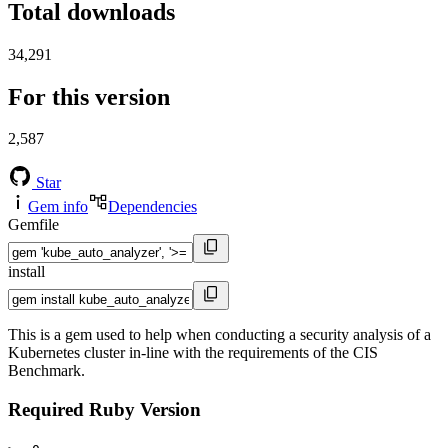
Total downloads
34,291
For this version
2,587
Star
Gem info
Dependencies
Gemfile
install
This is a gem used to help when conducting a security analysis of a
Kubernetes cluster in-line with the requirements of the CIS
Benchmark.
Required Ruby Version