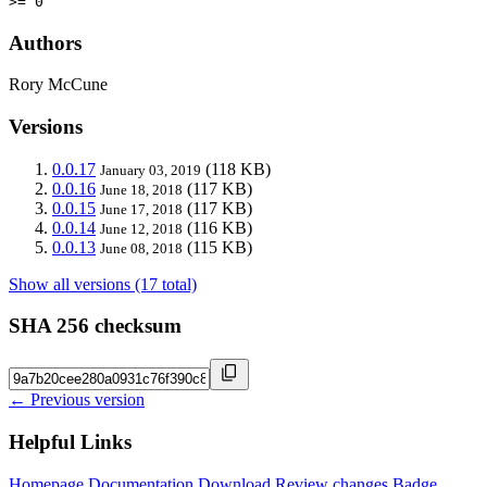
>= 0
Authors
Rory McCune
Versions
0.0.17
(118 KB)
January 03, 2019
0.0.16
(117 KB)
June 18, 2018
0.0.15
(117 KB)
June 17, 2018
0.0.14
(116 KB)
June 12, 2018
0.0.13
(115 KB)
June 08, 2018
Show all versions (17 total)
SHA 256 checksum
← Previous version
Helpful Links
Homepage
Documentation
Download
Review changes
Badge