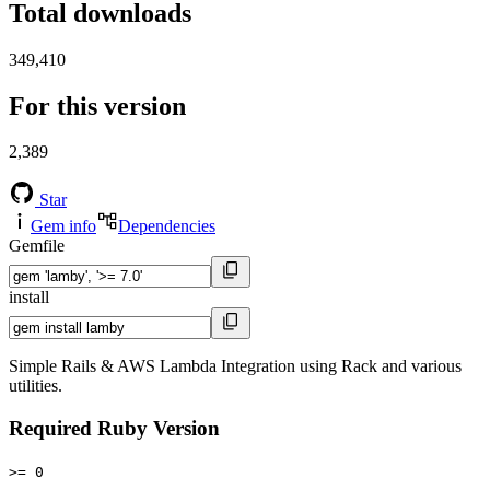
Total downloads
349,410
For this version
2,389
Star
Gem info
Dependencies
Gemfile
install
Simple Rails & AWS Lambda Integration using Rack and various
utilities.
Required Ruby Version
>= 0