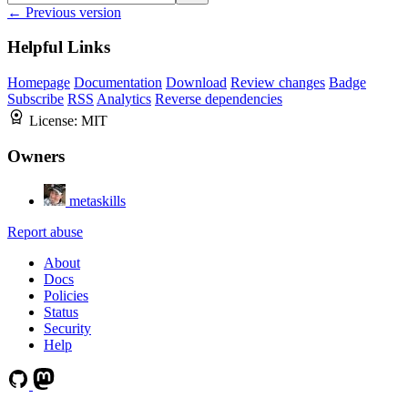
← Previous version
Helpful Links
Homepage
Documentation
Download
Review changes
Badge
Subscribe
RSS
Analytics
Reverse dependencies
License:
MIT
Owners
metaskills
Report abuse
About
Docs
Policies
Status
Security
Help