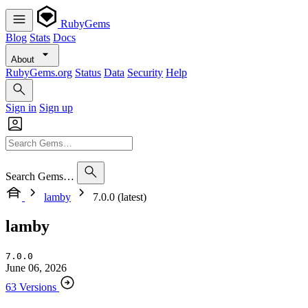
RubyGems
Blog
Stats
Docs
About
RubyGems.org
Status
Data
Security
Help
Sign in
Sign up
Search Gems…
lamby
7.0.0 (latest)
lamby
7.0.0
June 06, 2026
63 Versions