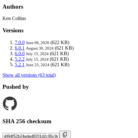
Authors
Ken Collins
Versions
7.0.0
(622 KB)
June 06, 2026
6.0.1
(621 KB)
August 30, 2024
6.0.0
(621 KB)
July 15, 2024
5.2.2
(621 KB)
July 15, 2024
5.2.1
(621 KB)
June 25, 2024
Show all versions (63 total)
Pushed by
SHA 256 checksum