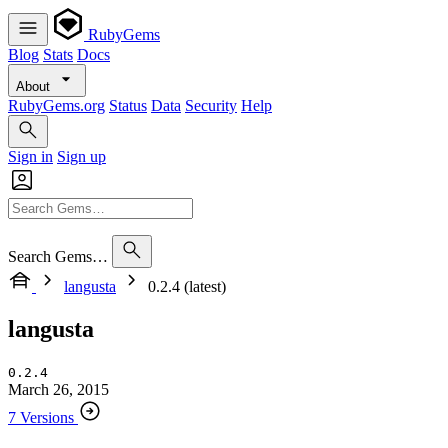
RubyGems
Blog
Stats
Docs
About
RubyGems.org
Status
Data
Security
Help
Sign in
Sign up
Search Gems…
langusta
0.2.4 (latest)
langusta
0.2.4
March 26, 2015
7 Versions