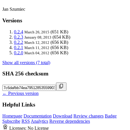
Jan Szumiec
Versions
0.2.4
(651 KB)
March 26, 2015
0.2.3
(654 KB)
January 08, 2013
0.2.2
(656 KB)
March 12, 2012
0.2.1
(656 KB)
March 11, 2012
0.2.0
(656 KB)
March 04, 2012
Show all versions (7 total)
SHA 256 checksum
← Previous version
Helpful Links
Homepage
Documentation
Download
Review changes
Badge
Subscribe
RSS
Analytics
Reverse dependencies
Licenses:
No License