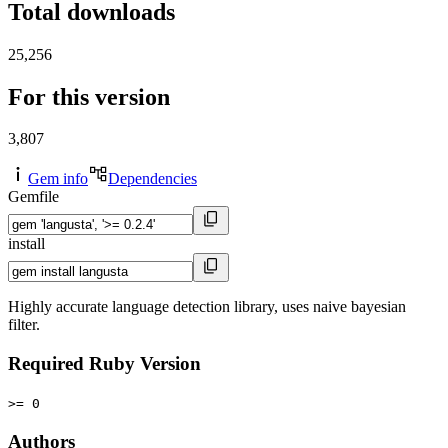
Total downloads
25,256
For this version
3,807
Gem info
Dependencies
Gemfile
install
Highly accurate language detection library, uses naive bayesian
filter.
Required Ruby Version
>= 0
Authors