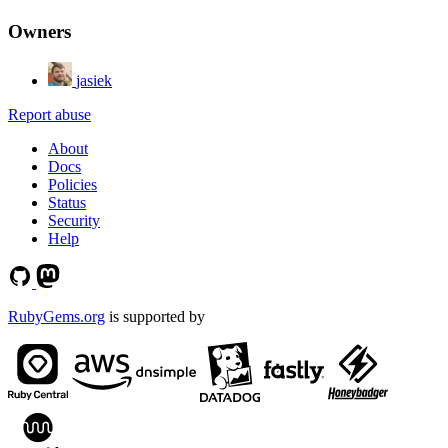
Owners
jasiek
Report abuse
About
Docs
Policies
Status
Security
Help
RubyGems.org
is supported by