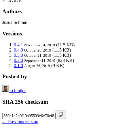
>= 2.3.0
Authors
Josua Schmid
Versions
0.4.1
(11.5 KB)
November 14, 2019
0.4.0
(11.5 KB)
October 26, 2019
0.3.0
(11.5 KB)
October 21, 2019
0.2.0
(828 KB)
September 11, 2019
0.1.0
(9 KB)
August 26, 2019
Pushed by
schmijos
SHA 256 checksum
← Previous version