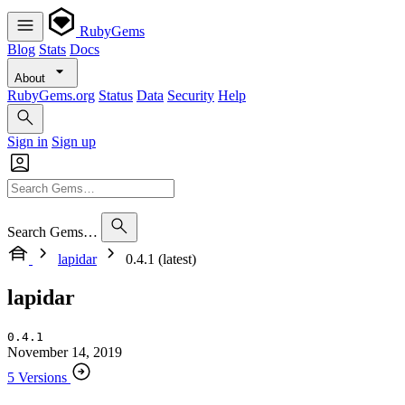
RubyGems
Blog
Stats
Docs
About
RubyGems.org
Status
Data
Security
Help
Sign in
Sign up
Search Gems…
lapidar
0.4.1 (latest)
lapidar
0.4.1
November 14, 2019
5 Versions