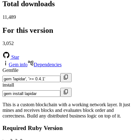
Total downloads
11,489
For this version
3,052
Star
Gem info
Dependencies
Gemfile
install
This is a custom blockchain with a working network layer. It just
mines and receives blocks and evaluates block order and
correctness. Build any distributed business logic on top of it.
Required Ruby Version