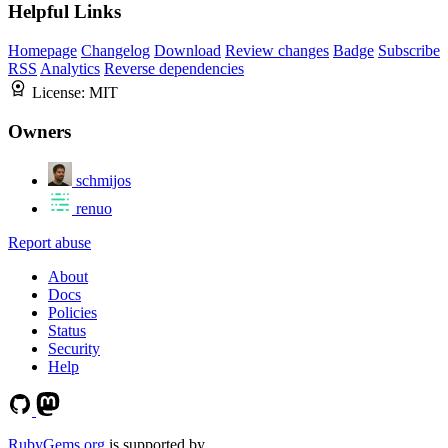
Helpful Links
Homepage
Changelog
Download
Review changes
Badge
Subscribe
RSS
Analytics
Reverse dependencies
License:
MIT
Owners
schmijos
renuo
Report abuse
About
Docs
Policies
Status
Security
Help
RubyGems.org
is supported by