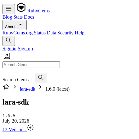
RubyGems
Blog
Stats
Docs
About
RubyGems.org
Status
Data
Security
Help
Sign in
Sign up
Search Gems…
lara-sdk
1.6.0 (latest)
lara-sdk
1.6.0
July 20, 2026
12 Versions