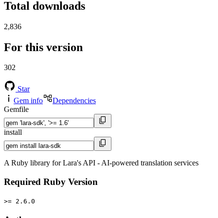
Total downloads
2,836
For this version
302
Star
Gem info
Dependencies
Gemfile
install
A Ruby library for Lara's API - AI-powered translation services
Required Ruby Version
>= 2.6.0