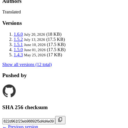
Authors
Translated
Versions
1.6.0
(18 KB)
July 20, 2026
1.5.2
(17.5 KB)
July 13, 2026
1.5.1
(17.5 KB)
June 10, 2026
1.5.0
(17.5 KB)
June 01, 2026
1.4.3
(17 KB)
May 25, 2026
Show all versions (12 total)
Pushed by
SHA 256 checksum
← Previous version